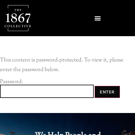
This content is password-protected. To view it, please
enter the password below.
Password: