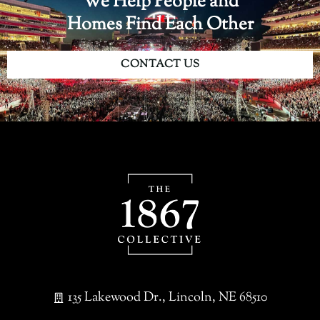
We Help People and
Homes Find Each Other
CONTACT US
135 Lakewood Dr., Lincoln, NE 68510