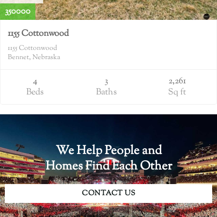
350000
1155 Cottonwood
1155 Cottonwood
Bennet, Nebraska
4
3
2,261
Beds
Baths
Sq ft
We Help People and
Homes Find Each Other
CONTACT US