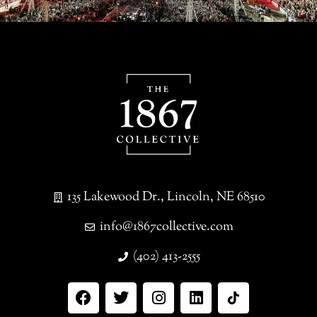
135 Lakewood Dr., Lincoln, NE 68510
info@1867collective.com
(402) 413-2555