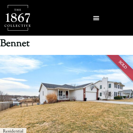
Bennet
SOLD
Residential