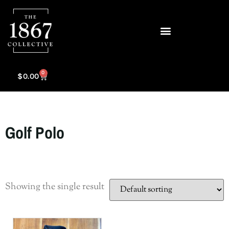
0
$
0.00
Golf Polo
Showing the single result