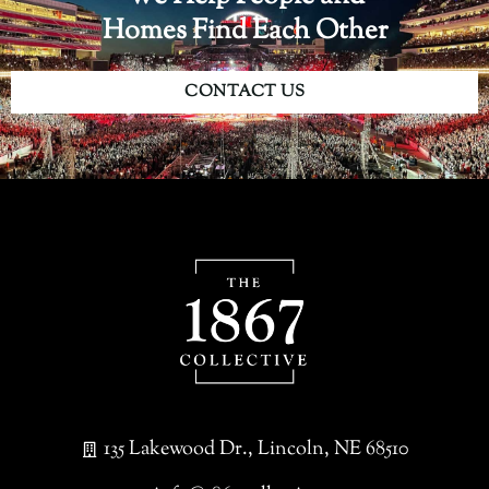
Homes Find Each Other
CONTACT US
135 Lakewood Dr., Lincoln, NE 68510