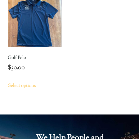
Golf Polo
$
30.00
Select options
We Help People and