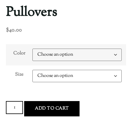
Pullovers
$
40.00
Color
Size
ADD TO CART