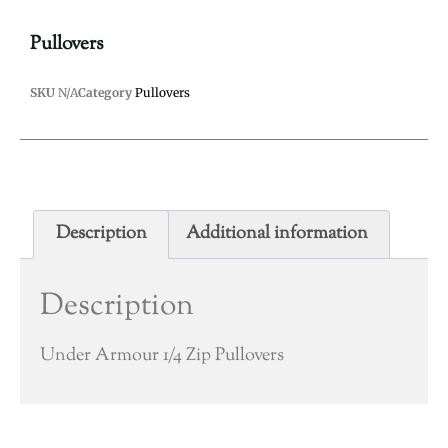
Pullovers
SKU
N/A
Category
Pullovers
Description
Additional information
Description
Under Armour 1/4 Zip Pullovers