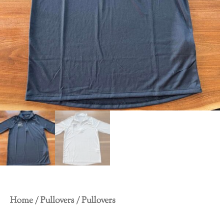
Home
/
Pullovers
/ Pullovers