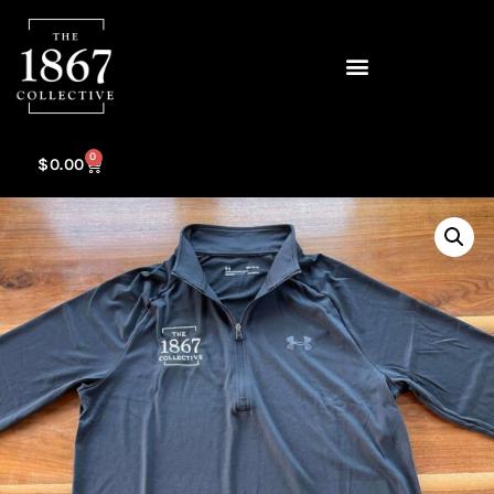
0
$
0.00