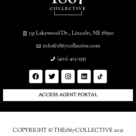
135 Lakewood Dr., Lincoln, NE 68510
info@1867collective.com
(402) 413-2555
ACCESS AGENT PORTAL
COPYRIGHT © THE1867COLLECTIVE 2021