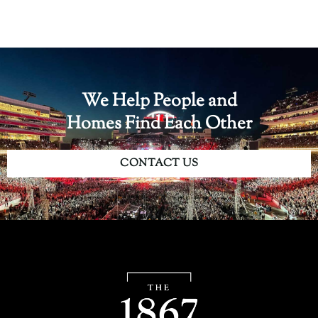
We Help People and
Homes Find Each Other
CONTACT US