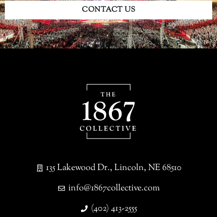
CONTACT US
135 Lakewood Dr., Lincoln, NE 68510
info@1867collective.com
(402) 413-2555