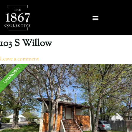
103 S Willow
Leave a comment
UNKNOWN