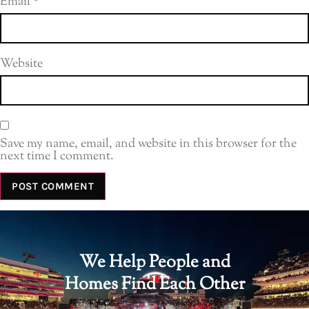
Email
*
Website
Save my name, email, and website in this browser for the
next time I comment.
We Help People and
Homes Find Each Other