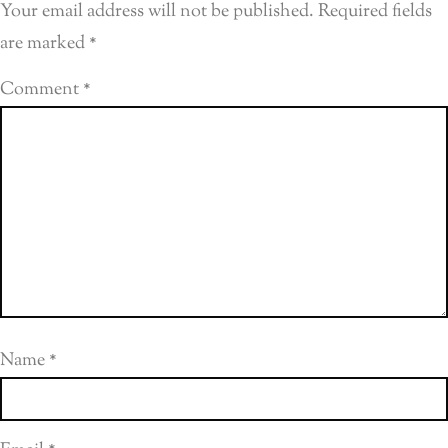
Your email address will not be published.
Required fields
are marked
*
Comment
*
Name
*