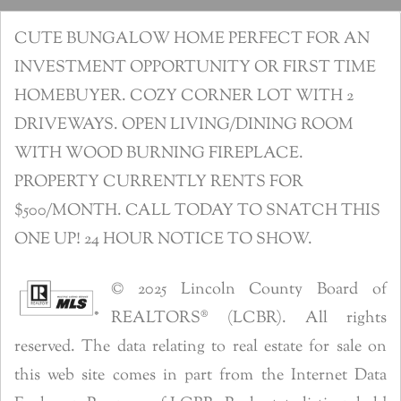
CUTE BUNGALOW HOME PERFECT FOR AN
INVESTMENT OPPORTUNITY OR FIRST TIME
HOMEBUYER. COZY CORNER LOT WITH 2
DRIVEWAYS. OPEN LIVING/DINING ROOM
WITH WOOD BURNING FIREPLACE.
PROPERTY CURRENTLY RENTS FOR
$500/MONTH. CALL TODAY TO SNATCH THIS
ONE UP! 24 HOUR NOTICE TO SHOW.
© 2025 Lincoln County Board of
REALTORS® (LCBR). All rights
reserved. The data relating to real estate for sale on
this web site comes in part from the Internet Data