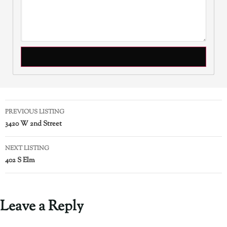
PREVIOUS LISTING
3420 W 2nd Street
NEXT LISTING
402 S Elm
Leave a Reply