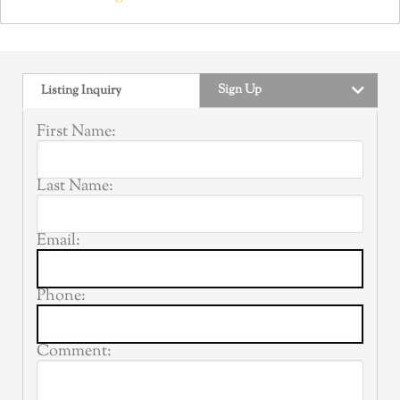
Sign Up
Listing Inquiry
First Name:
Last Name:
Email:
Phone:
Comment: