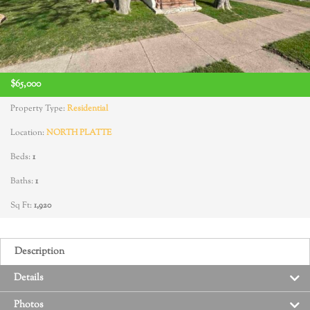
$65,000
Property Type:
Residential
Location:
NORTH PLATTE
Beds:
1
Baths:
1
Sq Ft:
1,920
Description
Details
Photos