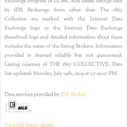
Exchange Program of LCBR. Real estate listings held
by IDX Brokerage firms other than The 1867
Collective are marked with the Internet Data
Exchange logo or the Internet Data Exchange
thumbnail logo and detailed information about them
includes the name of the listing Brokers. Information
provided is deemed reliable but not guaranteed.
Listing courtesy of THE 1867 COLLECTIVE. Data
last updated: Monday, July 14th, 2025 at 07:25:07 PM.
Data services provided by
IDX Broker
View full listing details