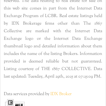
reserved. The data relating to real estate for sale on
this web site comes in part from the Internet Data
Exchange Program of LCBR. Real estate listings held
by IDX Brokerage firms other than The 1867
Collective are marked with the Internet Data
Exchange logo or the Internet Data Exchange
thumbnail logo and detailed information about them
includes the name of the listing Brokers. Information
provided is deemed reliable but not guaranteed.
Listing courtesy of THE 1867 COLLECTIVE. Data
last updated: Tuesday, April 29th, 2025 at 07:25:09 PM.
Data services provided by
IDX Broker