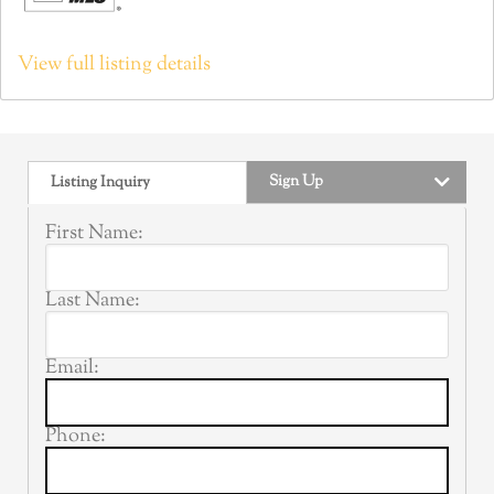
View full listing details
Sign Up
Listing Inquiry
First Name:
Last Name:
Email:
Phone: