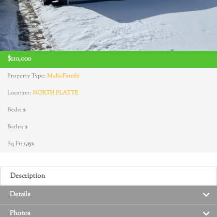
$110,000
Property Type:
Multi-Family
Location:
NORTH PLATTE
Beds:
2
Baths:
2
Sq Ft:
1,152
Description
Details
Photos