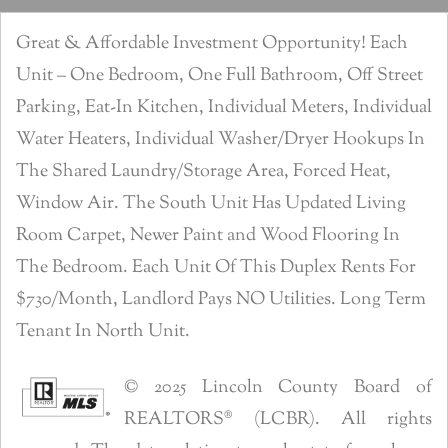
Great & Affordable Investment Opportunity! Each
Unit – One Bedroom, One Full Bathroom, Off Street
Parking, Eat-In Kitchen, Individual Meters, Individual
Water Heaters, Individual Washer/Dryer Hookups In
The Shared Laundry/Storage Area, Forced Heat,
Window Air. The South Unit Has Updated Living
Room Carpet, Newer Paint and Wood Flooring In
The Bedroom. Each Unit Of This Duplex Rents For
$730/Month, Landlord Pays NO Utilities. Long Term
Tenant In North Unit.
© 2025 Lincoln County Board of
REALTORS® (LCBR). All rights