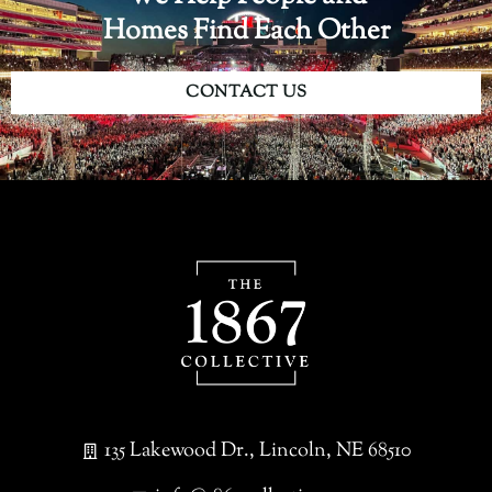
Homes Find Each Other
CONTACT US
135 Lakewood Dr., Lincoln, NE 68510