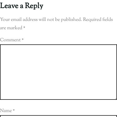
Leave a Reply
Your email address will not be published.
Required fields
are marked
*
Comment
*
Name
*