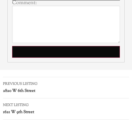
Comment:
PREVIOUS LISTING
2820 W 6th Street
NEXT LISTING
1621 W 9th Street