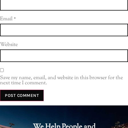
Email
*
Website
Save my name, email, and website in this browser for the
next time I comment.
We Help People and