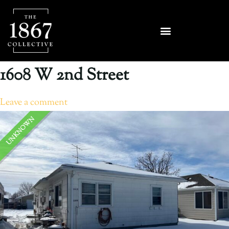
1608 W 2nd Street
Leave a comment
UNKNOWN