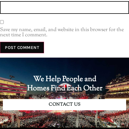
Save my name, email, and website in this browser for the
next time I comment.
We Help People and
Homes Find Each Other
CONTACT US