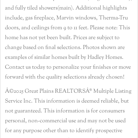
and fully tiled showers(main). Additional highlights
include, gas fireplace, Marvin windows, Therma-Tru
doors, and ceilings from 9 to 11 feet. Please note: This
home has not yet been built. Prices are subject to
change based on final selections. Photos shown are
examples of similar homes built by Hadley Homes.
Contact us today to personalize your finishes or move
forward with the quality selections already chosen!
Â©2025 Great Plains REALTORSÂ® Multiple Listing
Service Inc. This information is deemed reliable, but
not guaranteed. This information is for consumers
personal, non-commercial use and may not be used
for any purpose other than to identify prospective