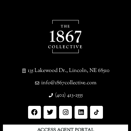
135 Lakewood Dr., Lincoln, NE 68510
info@1867collective.com
(402) 413-2555
ACCESS AGENT PORTAL