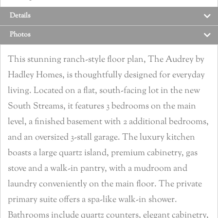
Details
Photos
This stunning ranch-style floor plan, The Audrey by
Hadley Homes, is thoughtfully designed for everyday
living. Located on a flat, south-facing lot in the new
South Streams, it features 3 bedrooms on the main
level, a finished basement with 2 additional bedrooms,
and an oversized 3-stall garage. The luxury kitchen
boasts a large quartz island, premium cabinetry, gas
stove and a walk-in pantry, with a mudroom and
laundry conveniently on the main floor. The private
primary suite offers a spa-like walk-in shower.
Bathrooms include quartz counters, elegant cabinetry,