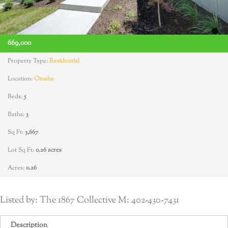
669,000
Property Type:
Residential
Location:
Omaha
Beds:
5
Baths:
3
Sq Ft:
3,667
Lot Sq Ft:
0.26 acres
Acres:
0.26
Listed by: The 1867 Collective M: 402-430-7431
Description