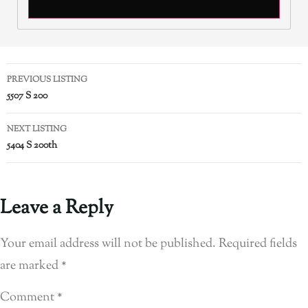
PREVIOUS LISTING
5507 S 200
NEXT LISTING
5404 S 200th
Leave a Reply
Your email address will not be published.
Required fields
are marked
*
Comment
*