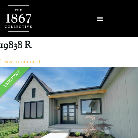
19838 R
Leave a comment
UNKNOWN