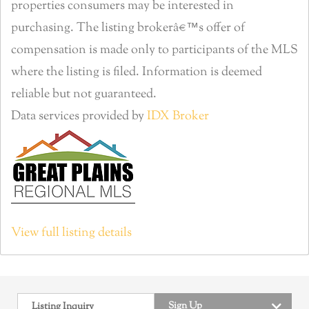
properties consumers may be interested in
purchasing. The listing brokerâ€™s offer of
compensation is made only to participants of the MLS
where the listing is filed. Information is deemed
reliable but not guaranteed.
Data services provided by
IDX Broker
View full listing details
Sign Up
Listing Inquiry