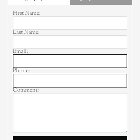
First Name:
Last Name:
Email:
Phone:
Comment: