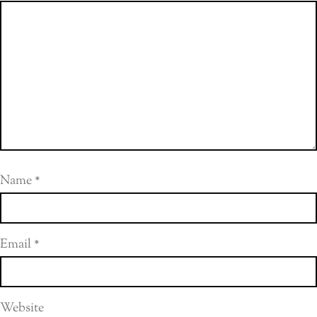
Name
*
Email
*
Website