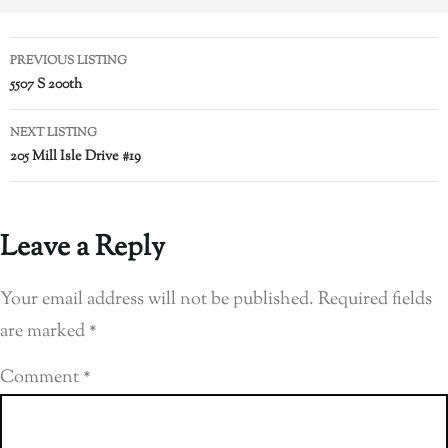
PREVIOUS LISTING
5507 S 200th
NEXT LISTING
205 Mill Isle Drive #19
Leave a Reply
Your email address will not be published.
Required fields
are marked
*
Comment
*