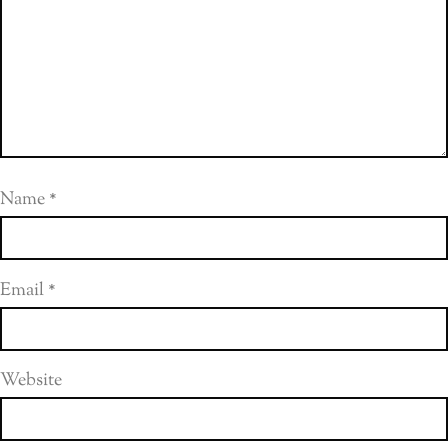
Name
*
Email
*
Website