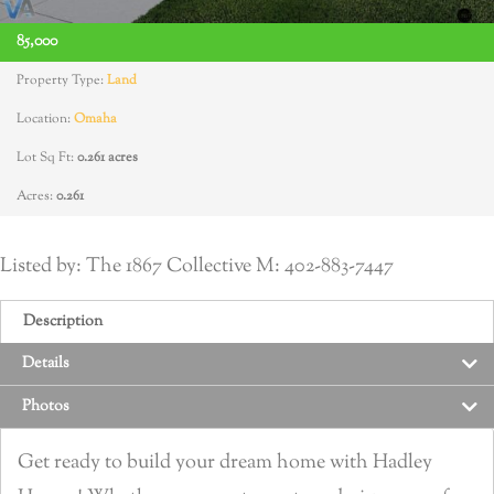
85,000
Property Type:
Land
Location:
Omaha
Lot Sq Ft:
0.261 acres
Acres:
0.261
Listed by: The 1867 Collective M: 402-883-7447
Description
Details
Photos
Get ready to build your dream home with Hadley