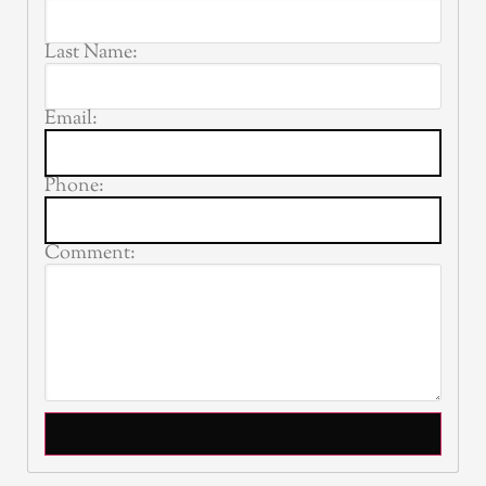
Last Name:
Email:
Phone:
Comment: