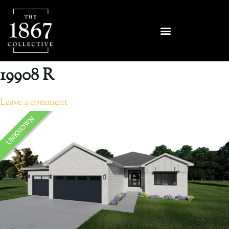
19908 R
Leave a comment
UNKNOWN