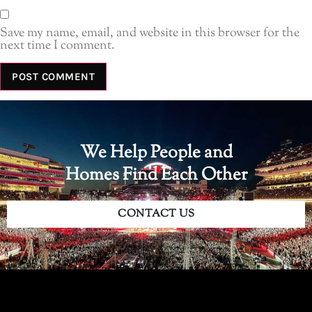
Save my name, email, and website in this browser for the
next time I comment.
We Help People and
Homes Find Each Other
CONTACT US