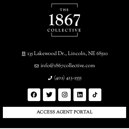
135 Lakewood Dr., Lincoln, NE 68510
info@1867collective.com
(402) 413-2555
ACCESS AGENT PORTAL