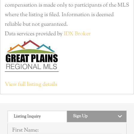
compensation is made only to participants of the MLS
where the listing is filed. Information is deemed
reliable but not guaranteed.
Data services provided by
IDX Broker
View full listing details
Sign Up
Listing Inquiry
First Name: