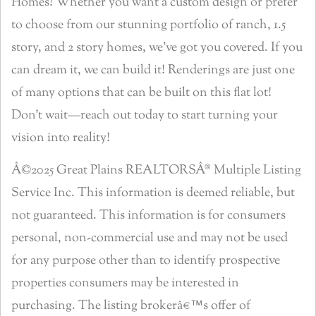
Homes! Whether you want a custom design or prefer
to choose from our stunning portfolio of ranch, 1.5
story, and 2 story homes, we’ve got you covered. If you
can dream it, we can build it! Renderings are just one
of many options that can be built on this flat lot!
Don’t wait—reach out today to start turning your
vision into reality!
Â©2025 Great Plains REALTORSÂ® Multiple Listing
Service Inc. This information is deemed reliable, but
not guaranteed. This information is for consumers
personal, non-commercial use and may not be used
for any purpose other than to identify prospective
properties consumers may be interested in
purchasing. The listing brokerâ€™s offer of