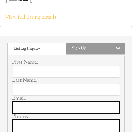
View full listing details
Sign Up
Listing Inquiry
First Name:
Last Name:
Email:
Phone: