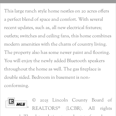
This large ranch style home nestles on 20 acres offers
a perfect blend of space and comfort. With several
recent updates, such as, all new electrical fixtures;
outlets; switches and ceiling fans, this home combines
modern amenities with the charm of country living.
The property also has some newer paint and flooring.
You will enjoy the newly added Bluetooth speakers
throughout the home as well. The gas fireplace is
double sided. Bedroom in basement is non-
conforming.
© 2025 Lincoln County Board of
REALTORS® (LCBR). All rights