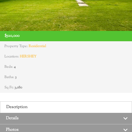
$520,000
Property Type:
Residential
Location:
HERSHEY
Beds:
4
Baths:
3
Sq Ft:
3,080
Description
Details
Photos