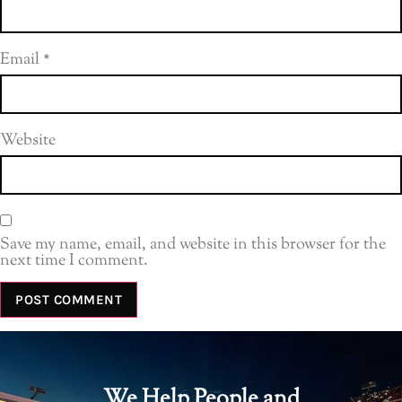
Email
*
Website
Save my name, email, and website in this browser for the
next time I comment.
We Help People and