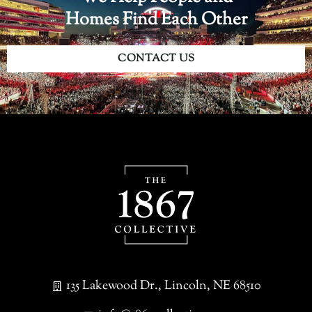
Homes Find Each Other
CONTACT US
135 Lakewood Dr., Lincoln, NE 68510