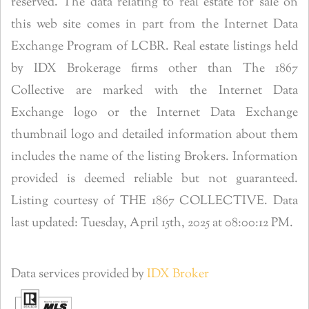
reserved. The data relating to real estate for sale on
this web site comes in part from the Internet Data
Exchange Program of LCBR. Real estate listings held
by IDX Brokerage firms other than The 1867
Collective are marked with the Internet Data
Exchange logo or the Internet Data Exchange
thumbnail logo and detailed information about them
includes the name of the listing Brokers. Information
provided is deemed reliable but not guaranteed.
Listing courtesy of THE 1867 COLLECTIVE. Data
last updated: Tuesday, April 15th, 2025 at 08:00:12 PM.
Data services provided by
IDX Broker