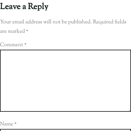
Leave a Reply
Your email address will not be published.
Required fields
are marked
*
Comment
*
Name
*