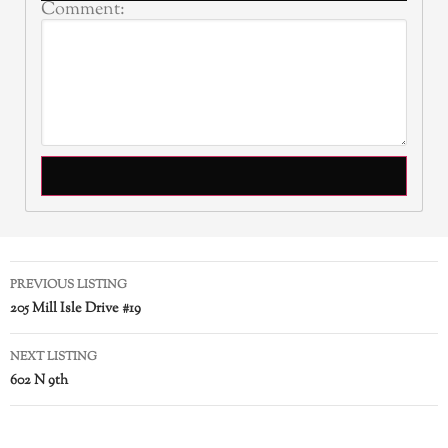
Comment:
PREVIOUS LISTING
205 Mill Isle Drive #19
NEXT LISTING
602 N 9th