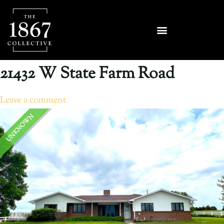
21432 W State Farm Road
Leave a comment
UNKNOWN