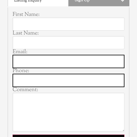
Sign Up
Listing Inquiry
First Name:
Last Name:
Email:
Phone:
Comment: