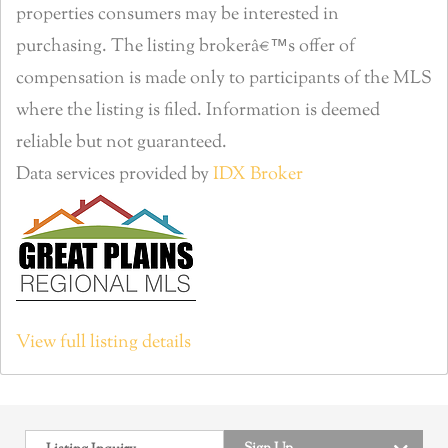
properties consumers may be interested in
purchasing. The listing brokerâ€™s offer of
compensation is made only to participants of the MLS
where the listing is filed. Information is deemed
reliable but not guaranteed.
Data services provided by
IDX Broker
View full listing details