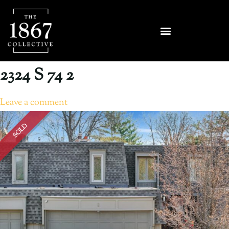
2324 S 74 2
Leave a comment
SOLD