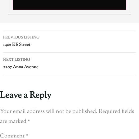
PREVIOUS LISTING
1402 E E Street
NEXT LISTING
2207 Anna Avenue
Leave a Reply
Your email address will not be published.
Required fields
are marked
*
Comment
*