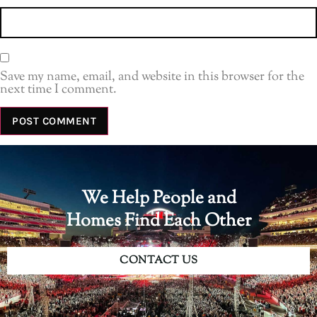
Save my name, email, and website in this browser for the
next time I comment.
We Help People and
Homes Find Each Other
CONTACT US