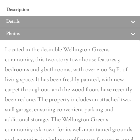
Description
Details
Photos
Located in the desirable Wellington Greens
community, this two-story townhouse features 3
bedrooms and 3 bathrooms, with over 2100 Sq Ft of
living space. It has been freshly painted, with new
carpet throughout, and the wood floors have recently
been redone. The property includes an attached two-
stall garage, ensuring convenient parking and
additional storage. The Wellington Greens
community is known for its well-maintained grounds