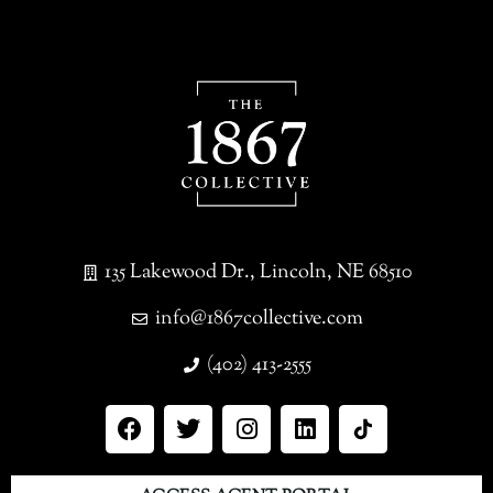
135 Lakewood Dr., Lincoln, NE 68510
info@1867collective.com
(402) 413-2555