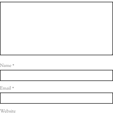
Name
*
Email
*
Website