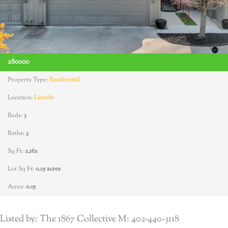
280000
Property Type:
Residential
Location:
Lincoln
Beds:
3
Baths:
3
Sq Ft:
2,162
Lot Sq Ft:
0.05 acres
Acres:
0.05
Listed by: The 1867 Collective M: 402-440-3118