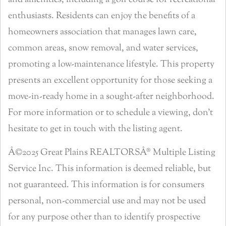
and amenities, including a golf course for recreational
enthusiasts. Residents can enjoy the benefits of a
homeowners association that manages lawn care,
common areas, snow removal, and water services,
promoting a low-maintenance lifestyle. This property
presents an excellent opportunity for those seeking a
move-in-ready home in a sought-after neighborhood.
For more information or to schedule a viewing, don’t
hesitate to get in touch with the listing agent.
Â©2025 Great Plains REALTORSÂ® Multiple Listing
Service Inc. This information is deemed reliable, but
not guaranteed. This information is for consumers
personal, non-commercial use and may not be used
for any purpose other than to identify prospective