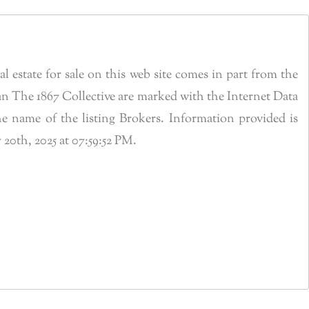
estate for sale on this web site comes in part from the
n The 1867 Collective are marked with the Internet Data
 name of the listing Brokers. Information provided is
0th, 2025 at 07:59:52 PM.