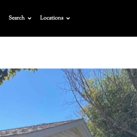
Search
Locations