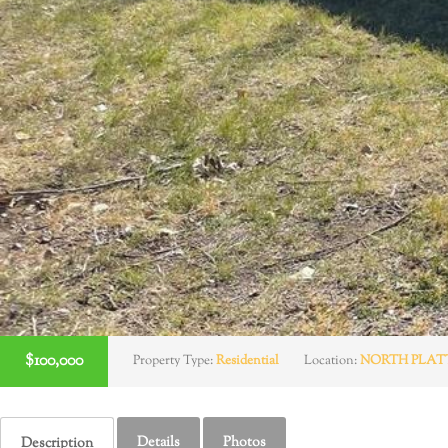
$100,000
Property Type:
Residential
Location:
NORTH PLAT
Details
Photos
Description