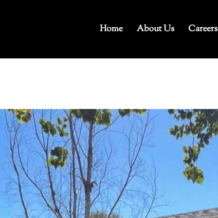
Home
About Us
Careers