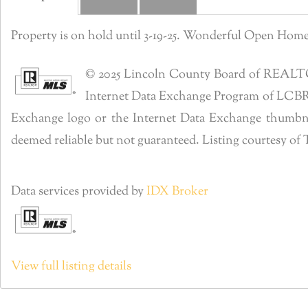
Property is on hold until 3-19-25. Wonderful Open Ho
© 2025 Lincoln County Board of REALTORS®
Internet Data Exchange Program of LCBR. R
Exchange logo or the Internet Data Exchange thumbnai
deemed reliable but not guaranteed. Listing courtesy o
Data services provided by
IDX Broker
View full listing details