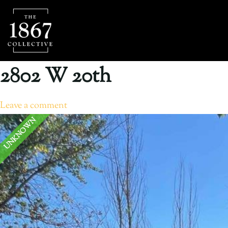
2802 W 20th
Leave a comment
UNKNOWN