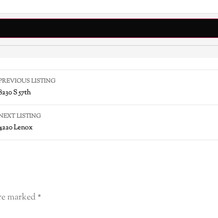
PREVIOUS LISTING
8230 S 57th
NEXT LISTING
4220 Lenox
are marked
*