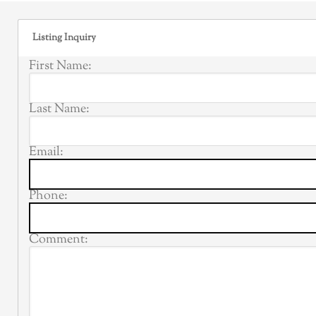
Listing Inquiry
First Name:
Last Name:
Email:
Phone:
Comment: