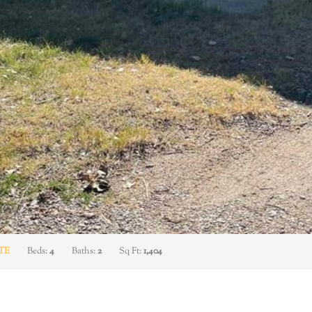
TE
Beds:
4
Baths:
2
Sq Ft:
1,404