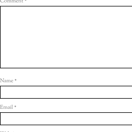
Comment
*
Name
*
Email
*