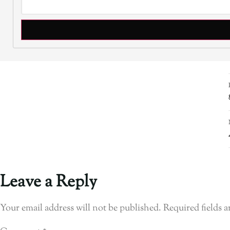
Leave a Reply
Your email address will not be published.
Required fields 