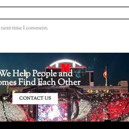
e next time I comment.
We Help People and
mes Find Each Other
CONTACT US