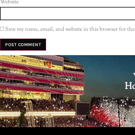
Website
Save my name, email, and website in this browser for th
Ho