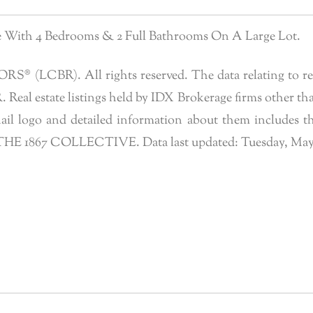
me With 4 Bedrooms & 2 Full Bathrooms On A Large Lot.
 (LCBR). All rights reserved. The data relating to real 
eal estate listings held by IDX Brokerage firms other tha
l logo and detailed information about them includes the
f THE 1867 COLLECTIVE. Data last updated: Tuesday, May 2