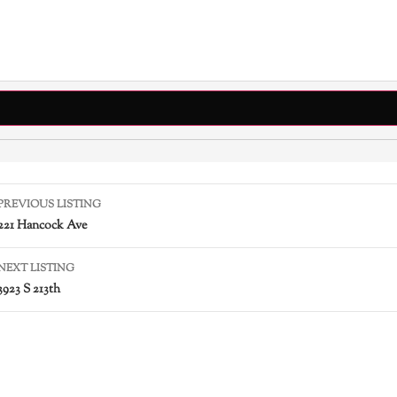
PREVIOUS LISTING
221 Hancock Ave
NEXT LISTING
3923 S 213th