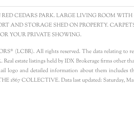
ED CEDARS PARK. LARGE LIVING ROOM WITH 
T AND STORAGE SHED ON PROPERTY. CARPETS 
FOR YOUR PRIVATE SHOWING.
 (LCBR). All rights reserved. The data relating to real 
eal estate listings held by IDX Brokerage firms other tha
l logo and detailed information about them includes the
f THE 1867 COLLECTIVE. Data last updated: Saturday, March