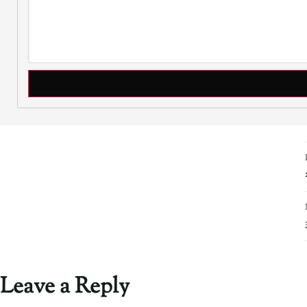
Leave a Reply