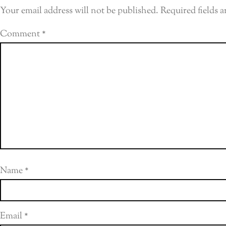
Your email address will not be published.
Required fields 
Comment
*
Name
*
Email
*