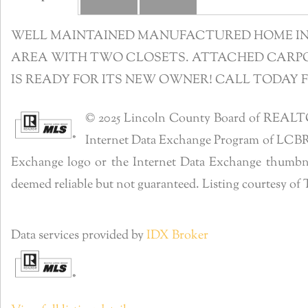
WELL MAINTAINED MANUFACTURED HOME IN R
AREA WITH TWO CLOSETS. ATTACHED CARPOR
IS READY FOR ITS NEW OWNER! CALL TODAY 
© 2025 Lincoln County Board of REALTORS®
Internet Data Exchange Program of LCBR. R
Exchange logo or the Internet Data Exchange thumbnai
deemed reliable but not guaranteed. Listing courtesy o
Data services provided by
IDX Broker