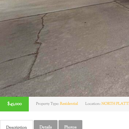
$45,000
Property Type:
Residential
Location:
NORTH PLATT
Details
Photos
Description