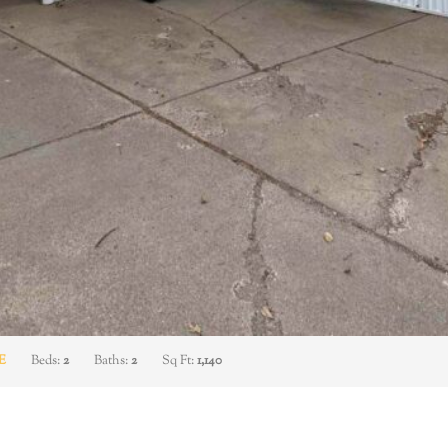
E
Beds:
2
Baths:
2
Sq Ft:
1,140