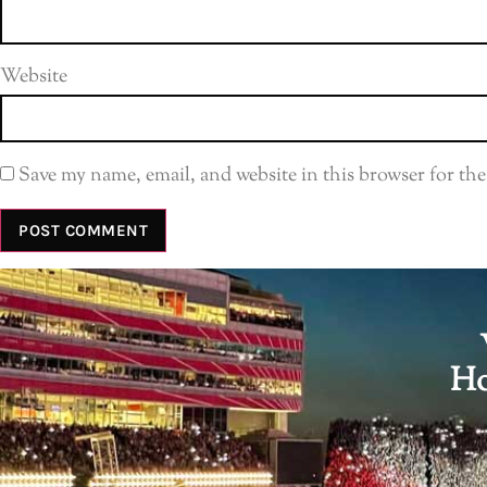
Website
Save my name, email, and website in this browser for th
Ho