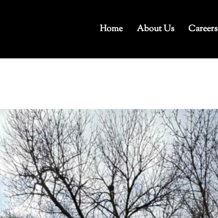
Home
About Us
Careers