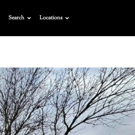
Search
Locations