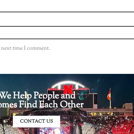
e next time I comment.
We Help People and
mes Find Each Other
CONTACT US