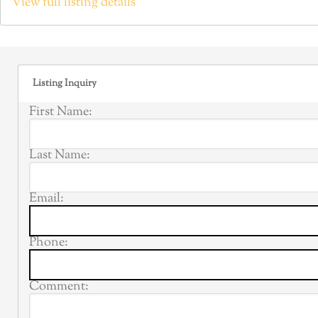
View full listing details
Listing Inquiry
First Name:
Last Name:
Email:
Phone:
Comment: