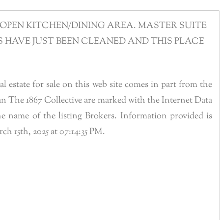
OPEN KITCHEN/DINING AREA. MASTER SUITE
HAVE JUST BEEN CLEANED AND THIS PLACE
estate for sale on this web site comes in part from the
n The 1867 Collective are marked with the Internet Data
 name of the listing Brokers. Information provided is
 15th, 2025 at 07:14:35 PM.