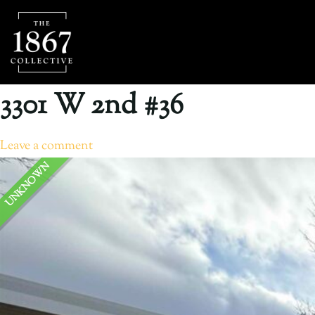
3301 W 2nd #36
Leave a comment
UNKNOWN