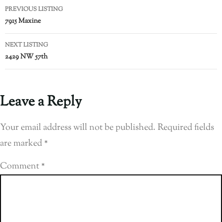
PREVIOUS LISTING
7915 Maxine
NEXT LISTING
2429 NW 57th
Leave a Reply
Your email address will not be published.
Required fields
are marked
*
Comment
*