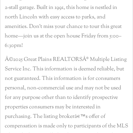
2-stall garage. Built in 1991, this home is nestled in
north Lincoln with easy access to parks, and
amenities. Don’t miss your chance to tour this great
home—join us at the open house Friday from 5:00–
6:30pm!
Â©2025 Great Plains REALTORSÂ® Multiple Listing
Service Inc. This information is deemed reliable, but
not guaranteed. This information is for consumers
personal, non-commercial use and may not be used
for any purpose other than to identify prospective
properties consumers may be interested in
purchasing. The listing brokerâ€™s offer of
compensation is made only to participants of the MLS