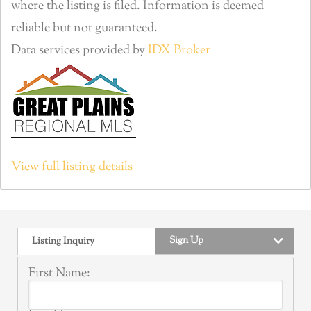
where the listing is filed. Information is deemed
reliable but not guaranteed.
Data services provided by
IDX Broker
View full listing details
Sign Up
Listing Inquiry
First Name: