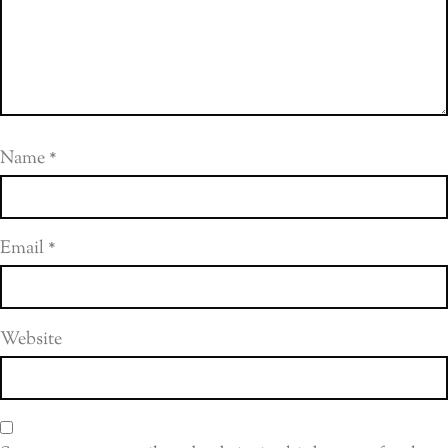
Name
*
Email
*
Website