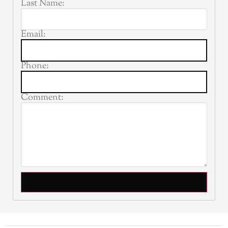
Last Name:
Email:
Phone:
Comment: