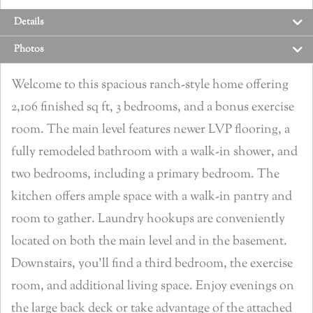
Details
Photos
Welcome to this spacious ranch-style home offering
2,106 finished sq ft, 3 bedrooms, and a bonus exercise
room. The main level features newer LVP flooring, a
fully remodeled bathroom with a walk-in shower, and
two bedrooms, including a primary bedroom. The
kitchen offers ample space with a walk-in pantry and
room to gather. Laundry hookups are conveniently
located on both the main level and in the basement.
Downstairs, you’ll find a third bedroom, the exercise
room, and additional living space. Enjoy evenings on
the large back deck or take advantage of the attached