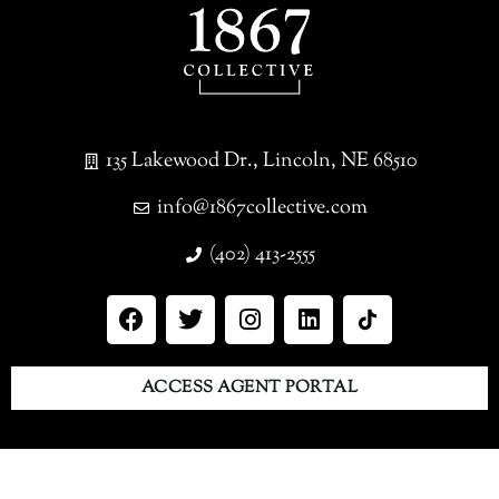
135 Lakewood Dr., Lincoln, NE 68510
info@1867collective.com
(402) 413-2555
ACCESS AGENT PORTAL