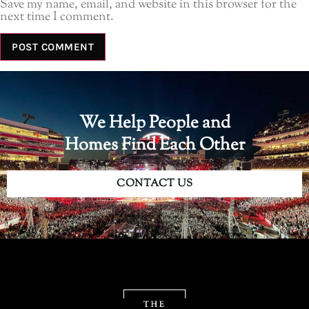
Save my name, email, and website in this browser for the
next time I comment.
We Help People and
Homes Find Each Other
CONTACT US