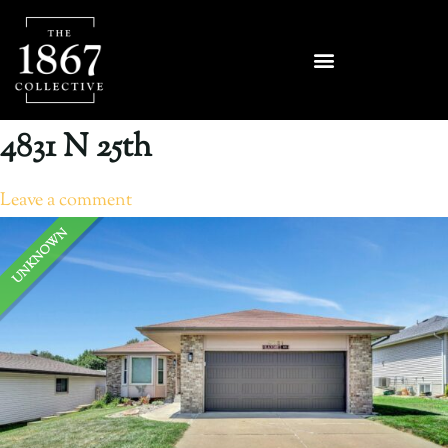
4831 N 25th
Leave a comment
UNKNOWN