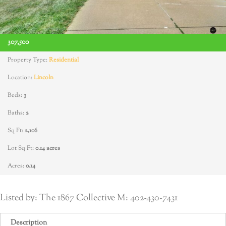
307,500
Property Type:
Residential
Location:
Lincoln
Beds:
3
Baths:
2
Sq Ft:
2,106
Lot Sq Ft:
0.14 acres
Acres:
0.14
Listed by: The 1867 Collective M: 402-430-7431
Description