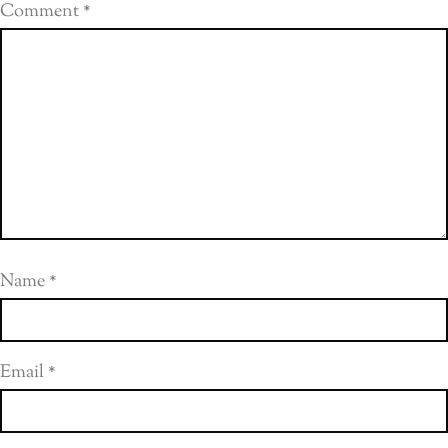
Comment
*
Name
*
Email
*