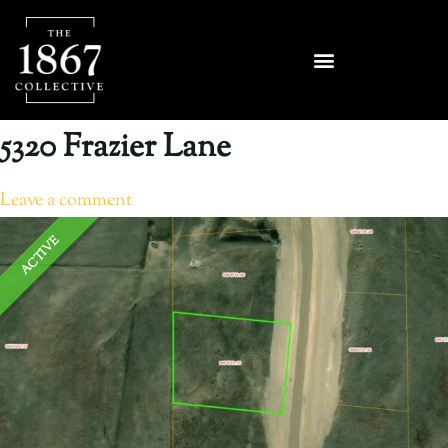
5320 Frazier Lane
Leave a comment
ACTIVE