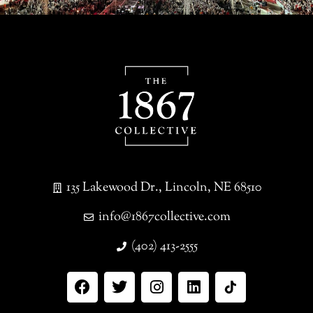
135 Lakewood Dr., Lincoln, NE 68510
info@1867collective.com
(402) 413-2555