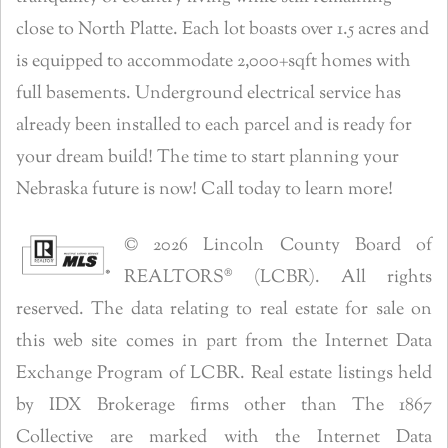
close to North Platte. Each lot boasts over 1.5 acres and
is equipped to accommodate 2,000+sqft homes with
full basements. Underground electrical service has
already been installed to each parcel and is ready for
your dream build! The time to start planning your
Nebraska future is now! Call today to learn more!
© 2026 Lincoln County Board of
REALTORS® (LCBR). All rights
reserved. The data relating to real estate for sale on
this web site comes in part from the Internet Data
Exchange Program of LCBR. Real estate listings held
by IDX Brokerage firms other than The 1867
Collective are marked with the Internet Data