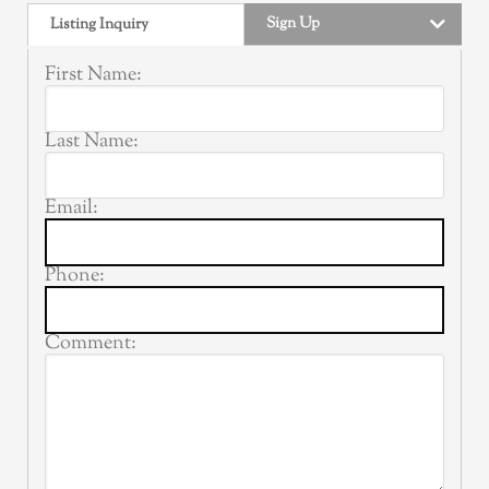
Sign Up
Listing Inquiry
First Name:
Last Name:
Email:
Phone:
Comment: