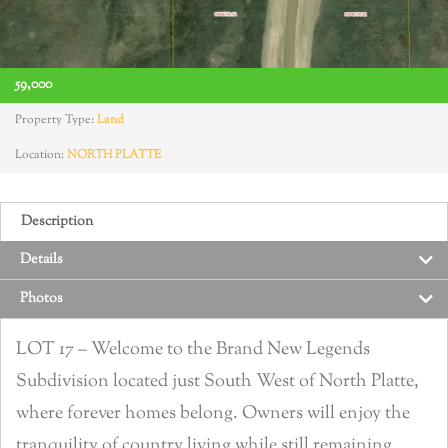
59,000
Property Type:
Land
Location:
NORTH PLATTE
Description
Details
Photos
LOT 17 – Welcome to the Brand New Legends
Subdivision located just South West of North Platte,
where forever homes belong. Owners will enjoy the
tranquility of country living while still remaining