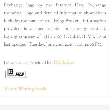
Exchange logo or the Internet Data Exchange
thumbnail logo and detailed information about them
includes the name of the listing Brokers. Information
provided is deemed reliable but not guaranteed.
Listing courtesy of THE 1867 COLLECTIVE. Data
last updated: Tuesday, June 2nd, 2026 at 09:12:06 PM.
Data services provided by
IDX Broker
View full listing details