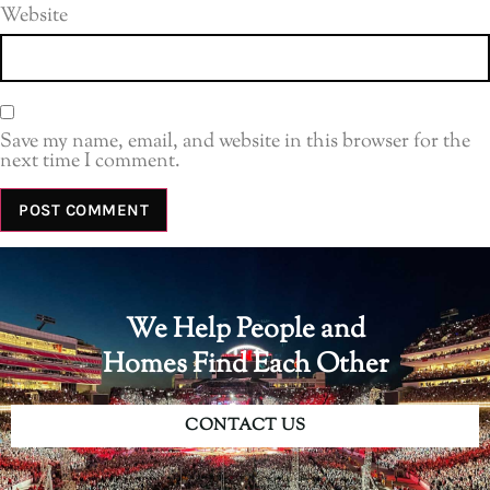
Website
Save my name, email, and website in this browser for the
next time I comment.
We Help People and
Homes Find Each Other
CONTACT US