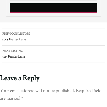
PREVIOUS LISTING
5005 Frazier Lane
NEXT LISTING
5115 Frazier Lane
Leave a Reply
Your email address will not be published.
Required fields
are marked
*