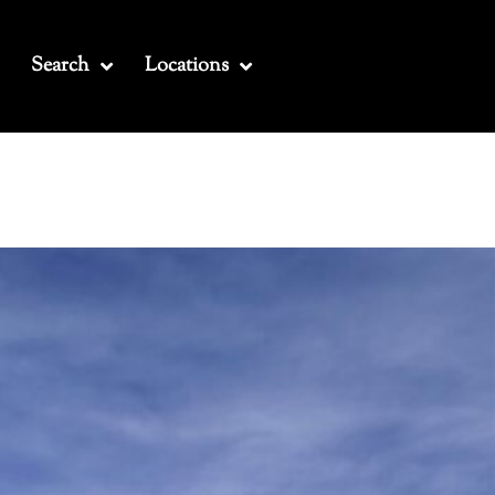
Search
Locations