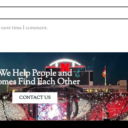
e next time I comment.
We Help People and
mes Find Each Other
CONTACT US