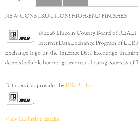
NEW CONSTRUCTION! HIGH-END FINISHES!
© 2026 Lincoln County Board of REALTORS®
Internet Data Exchange Program of LCBR. R
Exchange logo or the Internet Data Exchange thumbnai
deemed reliable but not guaranteed. Listing courtesy 
Data services provided by
IDX Broker
View full listing details