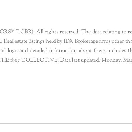
 (LCBR). All rights reserved. The data relating to real 
eal estate listings held by IDX Brokerage firms other tha
l logo and detailed information about them includes the
of THE 1867 COLLECTIVE. Data last updated: Monday, Marc