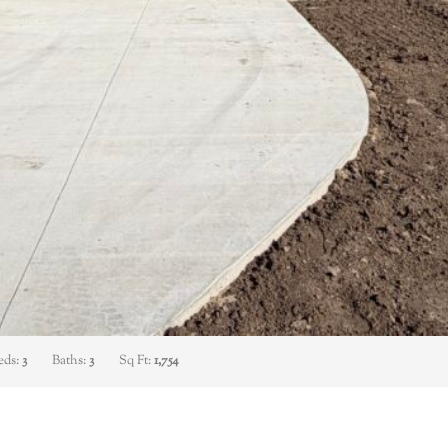
eds:
3
Baths:
3
Sq Ft:
1,754