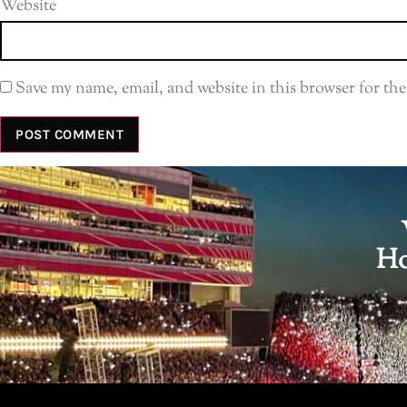
Website
Save my name, email, and website in this browser for th
Ho