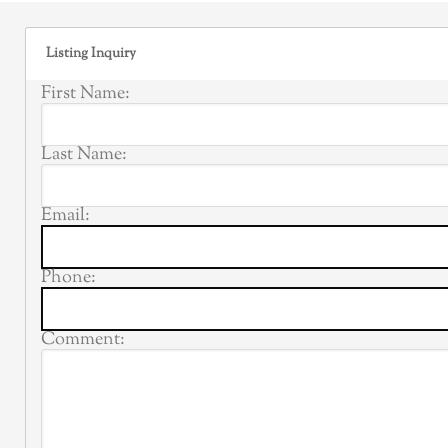
Listing Inquiry
First Name:
Last Name:
Email:
Phone:
Comment: