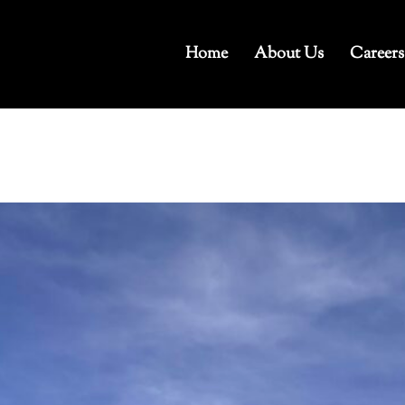
Home
About Us
Careers