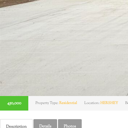
450,000
Property Type:
Residential
Location:
HERSHEY
B
Details
Photos
Description