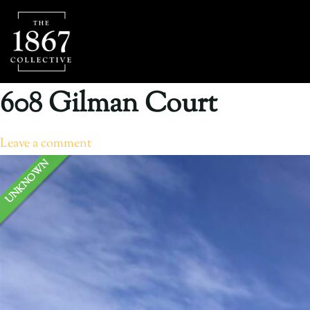
608 Gilman Court
Leave a comment
UNKNOWN