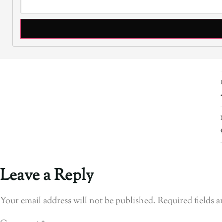
Leave a Reply
Your email address will not be published.
Required fields 