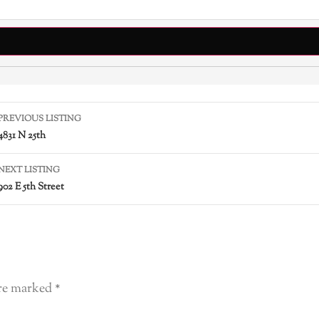
PREVIOUS LISTING
4831 N 25th
NEXT LISTING
902 E 5th Street
are marked
*