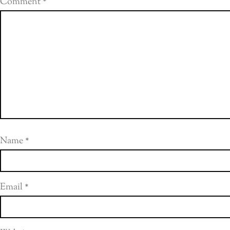
Comment
*
Name
*
Email
*