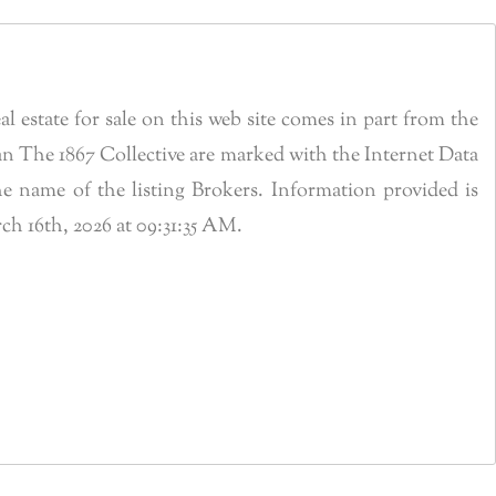
estate for sale on this web site comes in part from the
n The 1867 Collective are marked with the Internet Data
 name of the listing Brokers. Information provided is
h 16th, 2026 at 09:31:35 AM.