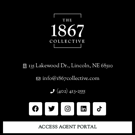
135 Lakewood Dr., Lincoln, NE 68510
info@1867collective.com
(402) 413-2555
ACCESS AGENT PORTAL