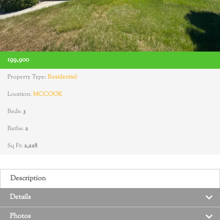
199,900
Property Type:
Residential
Location:
MCCOOK
Beds:
3
Baths:
2
Sq Ft:
2,228
Description
Details
Photos