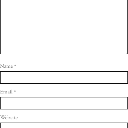
Name
*
Email
*
Website