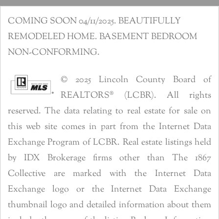
COMING SOON 04/11/2025. BEAUTIFULLY
REMODELED HOME. BASEMENT BEDROOM
NON-CONFORMING.
© 2025 Lincoln County Board of
REALTORS® (LCBR). All rights
reserved. The data relating to real estate for sale on
this web site comes in part from the Internet Data
Exchange Program of LCBR. Real estate listings held
by IDX Brokerage firms other than The 1867
Collective are marked with the Internet Data
Exchange logo or the Internet Data Exchange
thumbnail logo and detailed information about them