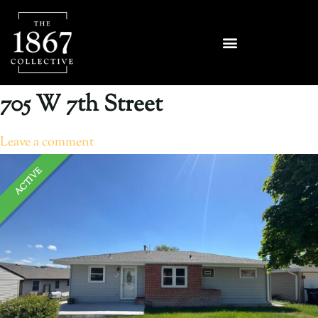
705 W 7th Street
Leave a comment
ACTIVE