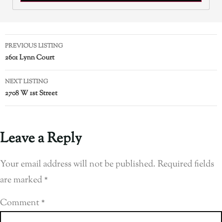
PREVIOUS LISTING
2601 Lynn Court
NEXT LISTING
2708 W 1st Street
Leave a Reply
Your email address will not be published.
Required fields
are marked
*
Comment
*