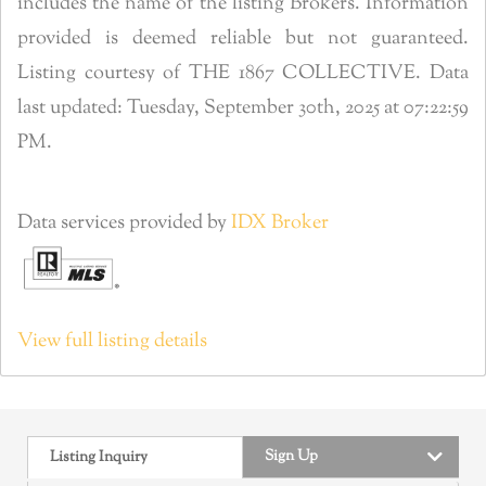
includes the name of the listing Brokers. Information
provided is deemed reliable but not guaranteed.
Listing courtesy of THE 1867 COLLECTIVE. Data
last updated: Tuesday, September 30th, 2025 at 07:22:59
PM.
Data services provided by
IDX Broker
View full listing details
Sign Up
Listing Inquiry