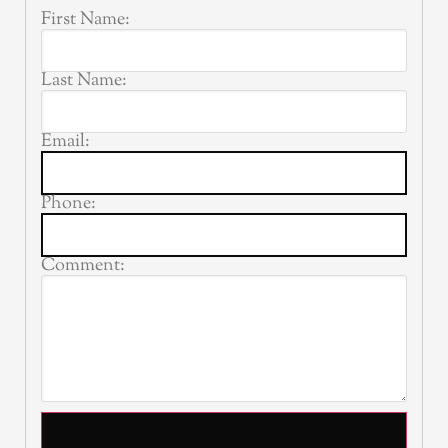
First Name:
Last Name:
Email:
Phone:
Comment: