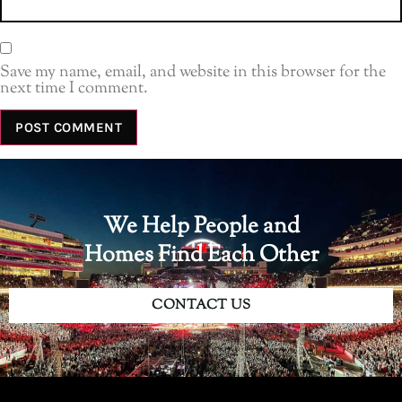
Save my name, email, and website in this browser for the
next time I comment.
We Help People and
Homes Find Each Other
CONTACT US