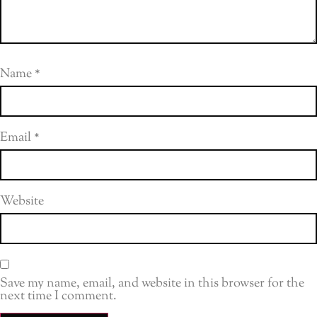
Name
*
Email
*
Website
Save my name, email, and website in this browser for the
next time I comment.