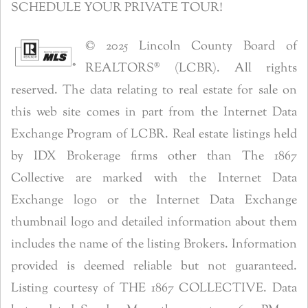
SCHEDULE YOUR PRIVATE TOUR!
© 2025 Lincoln County Board of
REALTORS® (LCBR). All rights
reserved. The data relating to real estate for sale on
this web site comes in part from the Internet Data
Exchange Program of LCBR. Real estate listings held
by IDX Brokerage firms other than The 1867
Collective are marked with the Internet Data
Exchange logo or the Internet Data Exchange
thumbnail logo and detailed information about them
includes the name of the listing Brokers. Information
provided is deemed reliable but not guaranteed.
Listing courtesy of THE 1867 COLLECTIVE. Data