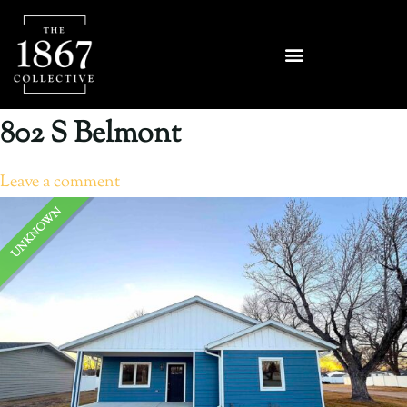
802 S Belmont
Leave a comment
UNKNOWN