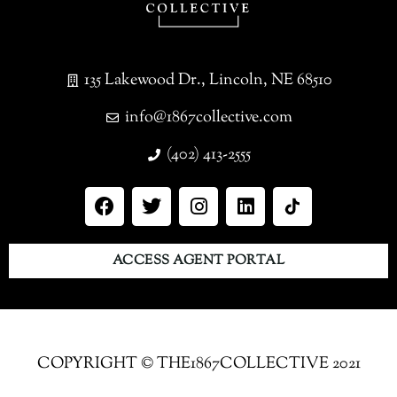
135 Lakewood Dr., Lincoln, NE 68510
info@1867collective.com
(402) 413-2555
ACCESS AGENT PORTAL
COPYRIGHT © THE1867COLLECTIVE 2021