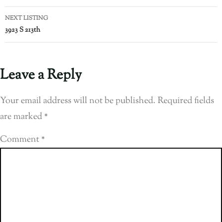
NEXT LISTING
3923 S 213th
Leave a Reply
Your email address will not be published.
Required fields
are marked
*
Comment
*