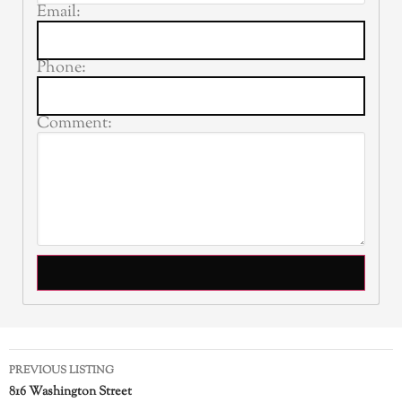
Email:
Phone:
Comment:
PREVIOUS LISTING
816 Washington Street