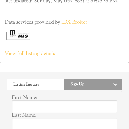
last updated: Sunday, May 11th, 2025 at 07:26:50 PM.
Data services provided by
IDX Broker
View full listing details
Sign Up
Listing Inquiry
First Name:
Last Name: