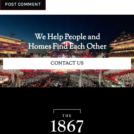
We Help People and
Homes Find Each Other
CONTACT US