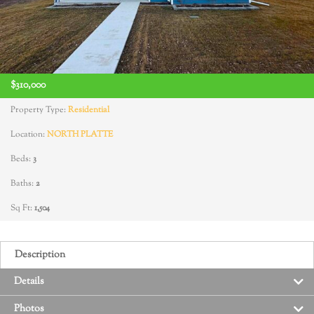
$310,000
Property Type:
Residential
Location:
NORTH PLATTE
Beds:
3
Baths:
2
Sq Ft:
1,504
Description
Details
Photos