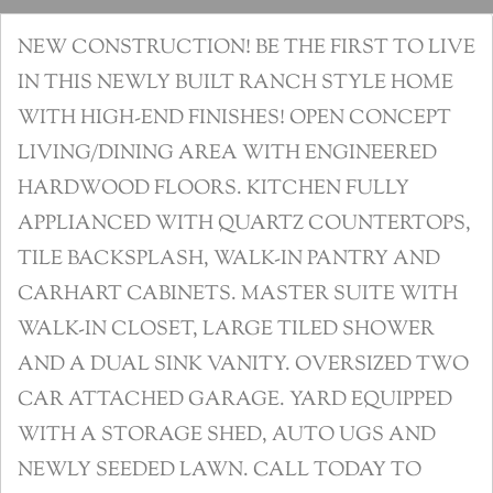
NEW CONSTRUCTION! BE THE FIRST TO LIVE
IN THIS NEWLY BUILT RANCH STYLE HOME
WITH HIGH-END FINISHES! OPEN CONCEPT
LIVING/DINING AREA WITH ENGINEERED
HARDWOOD FLOORS. KITCHEN FULLY
APPLIANCED WITH QUARTZ COUNTERTOPS,
TILE BACKSPLASH, WALK-IN PANTRY AND
CARHART CABINETS. MASTER SUITE WITH
WALK-IN CLOSET, LARGE TILED SHOWER
AND A DUAL SINK VANITY. OVERSIZED TWO
CAR ATTACHED GARAGE. YARD EQUIPPED
WITH A STORAGE SHED, AUTO UGS AND
NEWLY SEEDED LAWN. CALL TODAY TO