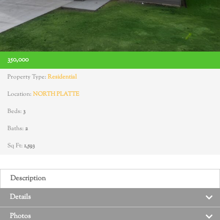
350,000
Property Type:
Residential
Location:
NORTH PLATTE
Beds:
3
Baths:
2
Sq Ft:
1,593
Description
Details
Photos