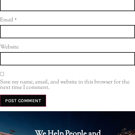
Email
*
Website
Save my name, email, and website in this browser for the
next time I comment.
We Help People and