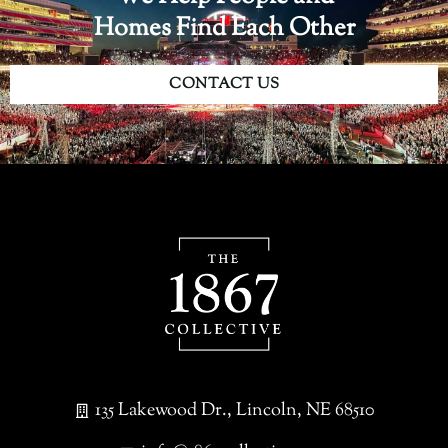
Homes Find Each Other
CONTACT US
135 Lakewood Dr., Lincoln, NE 68510