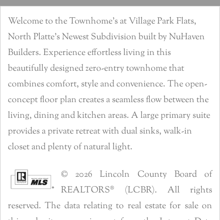
Welcome to the Townhome’s at Village Park Flats,
North Platte’s Newest Subdivision built by NuHaven
Builders. Experience effortless living in this
beautifully designed zero-entry townhome that
combines comfort, style and convenience. The open-
concept floor plan creates a seamless flow between the
living, dining and kitchen areas. A large primary suite
provides a private retreat with dual sinks, walk-in
closet and plenty of natural light.
© 2026 Lincoln County Board of
REALTORS® (LCBR). All rights
reserved. The data relating to real estate for sale on