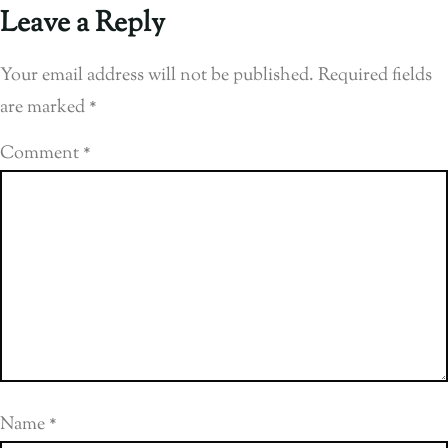
Leave a Reply
Your email address will not be published.
Required fields
are marked
*
Comment
*
Name
*