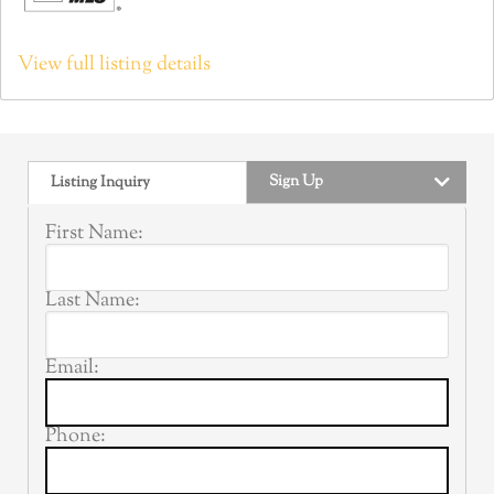
View full listing details
Sign Up
Listing Inquiry
First Name:
Last Name:
Email:
Phone: