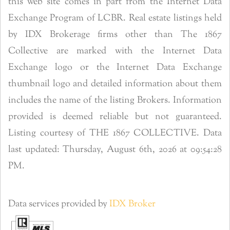
this web site comes in part from the Internet Data
Exchange Program of LCBR. Real estate listings held
by IDX Brokerage firms other than The 1867
Collective are marked with the Internet Data
Exchange logo or the Internet Data Exchange
thumbnail logo and detailed information about them
includes the name of the listing Brokers. Information
provided is deemed reliable but not guaranteed.
Listing courtesy of THE 1867 COLLECTIVE. Data
last updated: Thursday, August 6th, 2026 at 09:54:28
PM.
Data services provided by
IDX Broker