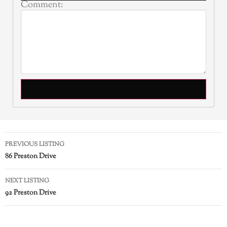
Comment:
PREVIOUS LISTING
86 Preston Drive
NEXT LISTING
92 Preston Drive