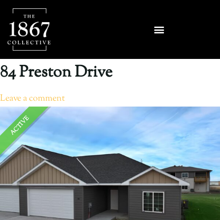
84 Preston Drive
Leave a comment
ACTIVE