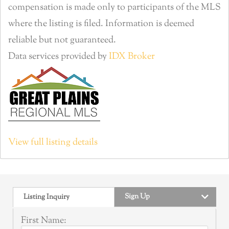
compensation is made only to participants of the MLS
where the listing is filed. Information is deemed
reliable but not guaranteed.
Data services provided by
IDX Broker
View full listing details
Sign Up
Listing Inquiry
First Name: