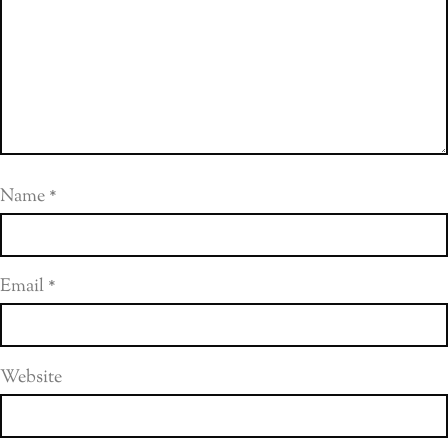
Name
*
Email
*
Website