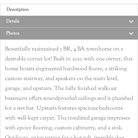
Description
Details
Photos
Beautifully maintained 3 BR, 4 BA townhome on a
desirable corner lot! Built in 2010 with one owner, this
home boasts engineered hardwood floors, a striking
custom stairway, and speakers on the main level,
garage, and upstairs. The fully finished walkout
basement offers soundproofed ceilings and is plumbed
for a wet bar. Upstairs features spacious bedrooms
with well-kept carpet. The insulated garage impresses
with epoxy flooring, custom cabinetry, and a sink.