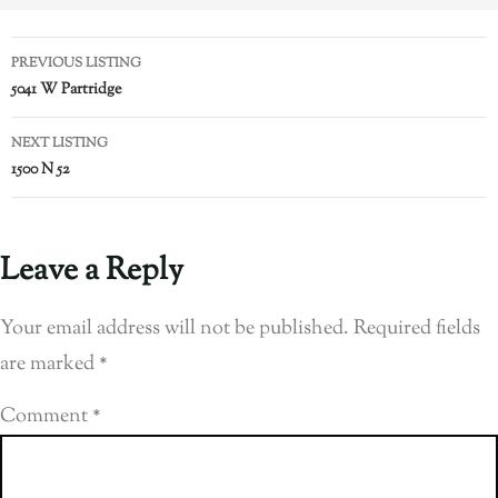
PREVIOUS LISTING
5041 W Partridge
NEXT LISTING
1500 N 52
Leave a Reply
Your email address will not be published.
Required fields
are marked
*
Comment
*