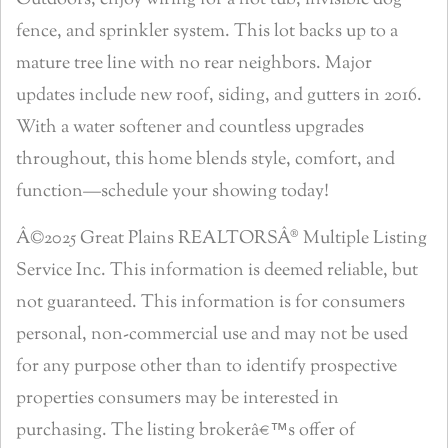
Outdoors, enjoy wiring for a hot tub, invisible dog
fence, and sprinkler system. This lot backs up to a
mature tree line with no rear neighbors. Major
updates include new roof, siding, and gutters in 2016.
With a water softener and countless upgrades
throughout, this home blends style, comfort, and
function—schedule your showing today!
Â©2025 Great Plains REALTORSÂ® Multiple Listing
Service Inc. This information is deemed reliable, but
not guaranteed. This information is for consumers
personal, non-commercial use and may not be used
for any purpose other than to identify prospective
properties consumers may be interested in
purchasing. The listing brokerâ€™s offer of