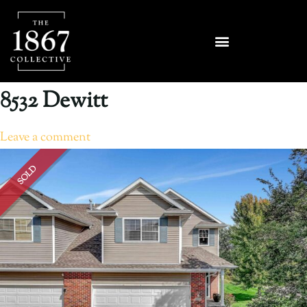
8532 Dewitt
Leave a comment
SOLD