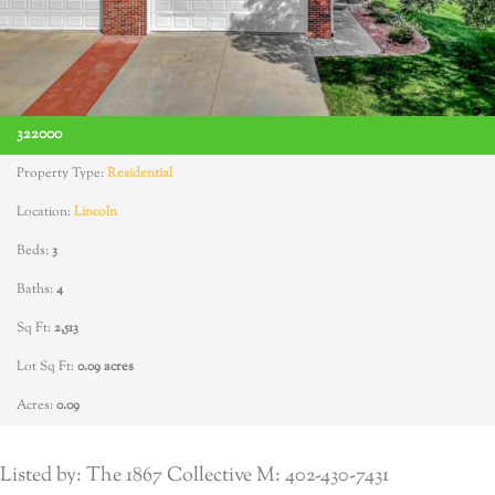
322000
Property Type:
Residential
Location:
Lincoln
Beds:
3
Baths:
4
Sq Ft:
2,513
Lot Sq Ft:
0.09 acres
Acres:
0.09
Listed by: The 1867 Collective M: 402-430-7431