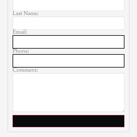
Last Name:
Email:
Phone:
Comment: