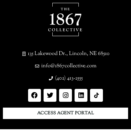
135 Lakewood Dr., Lincoln, NE 68510
info@1867collective.com
(402) 413-2555
ACCESS AGENT PORTAL