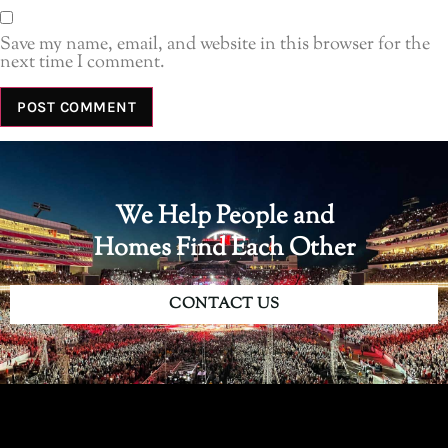
Save my name, email, and website in this browser for the
next time I comment.
We Help People and
Homes Find Each Other
CONTACT US