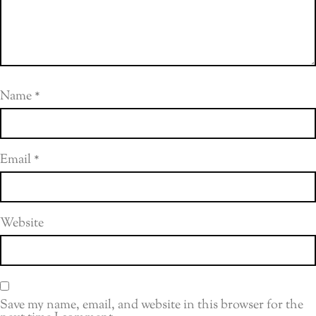
Name
*
Email
*
Website
Save my name, email, and website in this browser for the