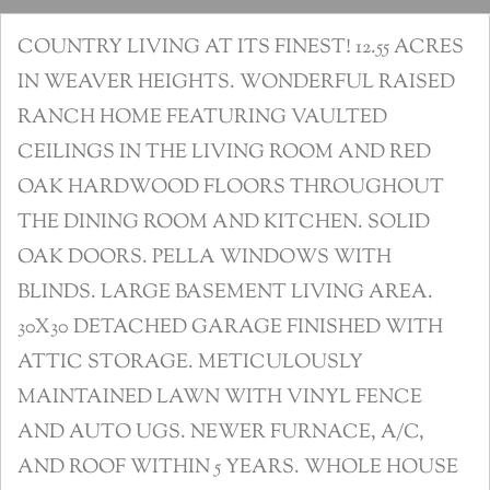
COUNTRY LIVING AT ITS FINEST! 12.55 ACRES
IN WEAVER HEIGHTS. WONDERFUL RAISED
RANCH HOME FEATURING VAULTED
CEILINGS IN THE LIVING ROOM AND RED
OAK HARDWOOD FLOORS THROUGHOUT
THE DINING ROOM AND KITCHEN. SOLID
OAK DOORS. PELLA WINDOWS WITH
BLINDS. LARGE BASEMENT LIVING AREA.
30X30 DETACHED GARAGE FINISHED WITH
ATTIC STORAGE. METICULOUSLY
MAINTAINED LAWN WITH VINYL FENCE
AND AUTO UGS. NEWER FURNACE, A/C,
AND ROOF WITHIN 5 YEARS. WHOLE HOUSE