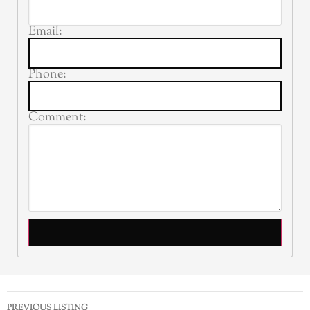
Email:
Phone:
Comment:
PREVIOUS LISTING