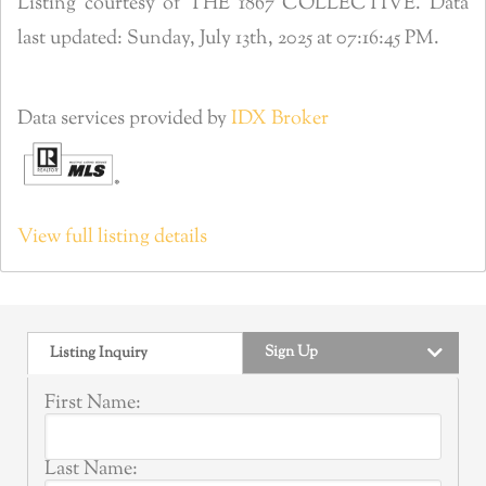
Listing courtesy of THE 1867 COLLECTIVE. Data
last updated: Sunday, July 13th, 2025 at 07:16:45 PM.
Data services provided by
IDX Broker
View full listing details
Sign Up
Listing Inquiry
First Name:
Last Name: