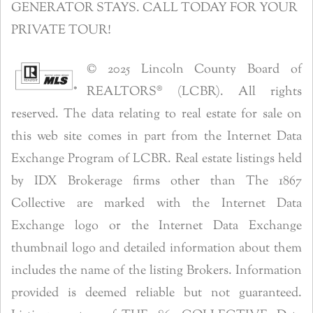
GENERATOR STAYS. CALL TODAY FOR YOUR
PRIVATE TOUR!
© 2025 Lincoln County Board of
REALTORS® (LCBR). All rights
reserved. The data relating to real estate for sale on
this web site comes in part from the Internet Data
Exchange Program of LCBR. Real estate listings held
by IDX Brokerage firms other than The 1867
Collective are marked with the Internet Data
Exchange logo or the Internet Data Exchange
thumbnail logo and detailed information about them
includes the name of the listing Brokers. Information
provided is deemed reliable but not guaranteed.