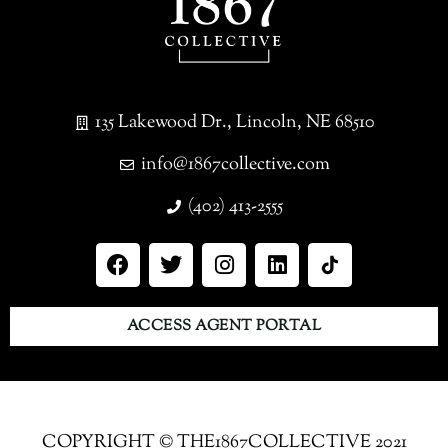
135 Lakewood Dr., Lincoln, NE 68510
info@1867collective.com
(402) 413-2555
ACCESS AGENT PORTAL
COPYRIGHT © THE1867COLLECTIVE 2021