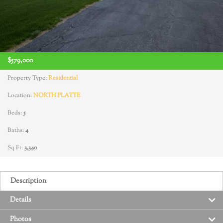
$579,000
Property Type:
Residential
Location:
NORTH PLATTE
Beds:
5
Baths:
4
Sq Ft:
3,340
Description
Details
Photos