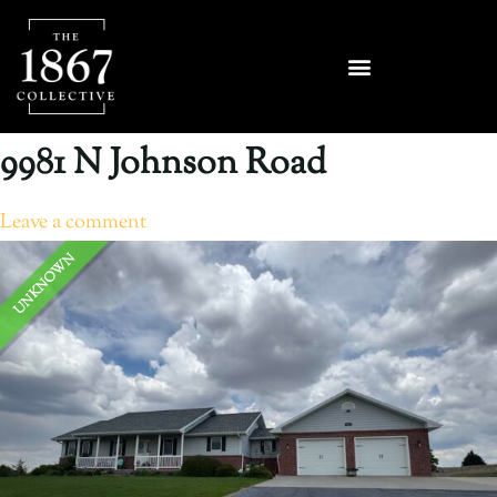
9981 N Johnson Road
Leave a comment
UNKNOWN