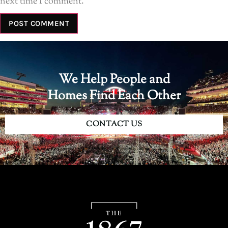
next time I comment.
We Help People and
Homes Find Each Other
CONTACT US