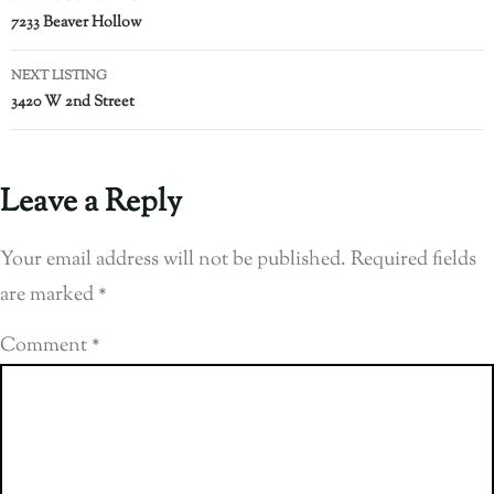
7233 Beaver Hollow
NEXT LISTING
3420 W 2nd Street
Leave a Reply
Your email address will not be published.
Required fields
are marked
*
Comment
*