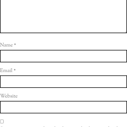
Name
*
Email
*
Website