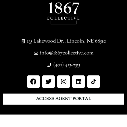
135 Lakewood Dr., Lincoln, NE 68510
info@1867collective.com
(402) 413-2555
ACCESS AGENT PORTAL