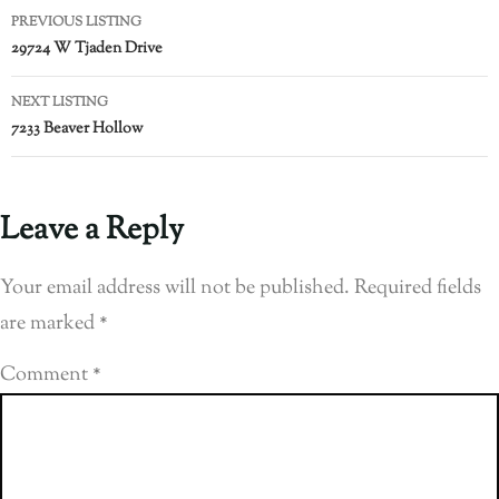
PREVIOUS LISTING
29724 W Tjaden Drive
NEXT LISTING
7233 Beaver Hollow
Leave a Reply
Your email address will not be published.
Required fields
are marked
*
Comment
*