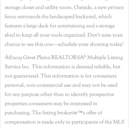
storage closet and utility room. Outside, a new privacy
fence surrounds the landscaped backyard, which
features a large deck for entertaining and a storage
shed to keep all your tools organized. Don’t miss your
chance to see this one—schedule your showing today!
Â©2025 Great Plains REALTORSÂ® Multiple Listing
Service Inc. This information is deemed reliable, but
not guaranteed. This information is for consumers
personal, non-commercial use and may not be used
for any purpose other than to identify prospective
properties consumers may be interested in
purchasing. The listing brokerâ€™s offer of
compensation is made only to participants of the MLS