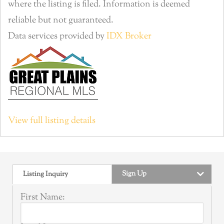
where the listing is filed. Information is deemed
reliable but not guaranteed.
Data services provided by
IDX Broker
View full listing details
Sign Up
Listing Inquiry
First Name: