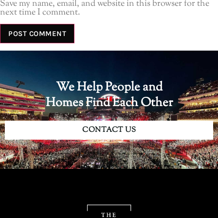
Save my name, email, and website in this browser for the
next time I comment.
We Help People and
Homes Find Each Other
CONTACT US