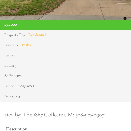
272000
Property Type:
Residential
Location:
Omaha
Beds:
3
Baths:
3
Sq Ft:
1,370
Lot Sq Ft:
0.15 acres
Acres:
0.15
Listed by: The 1867 Collective M: 308-520-0907
Description