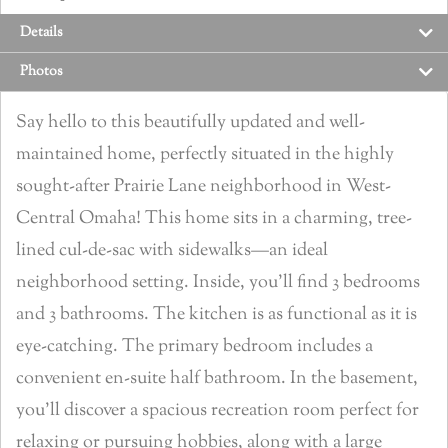
Details
Photos
Say hello to this beautifully updated and well-
maintained home, perfectly situated in the highly
sought-after Prairie Lane neighborhood in West-
Central Omaha! This home sits in a charming, tree-
lined cul-de-sac with sidewalks—an ideal
neighborhood setting. Inside, you’ll find 3 bedrooms
and 3 bathrooms. The kitchen is as functional as it is
eye-catching. The primary bedroom includes a
convenient en-suite half bathroom. In the basement,
you’ll discover a spacious recreation room perfect for
relaxing or pursuing hobbies, along with a large