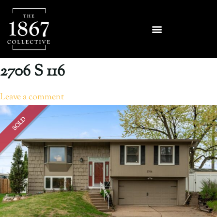
2706 S 116
Leave a comment
SOLD