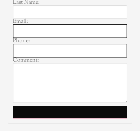
Last Name:
Email:
Phone:
Comment: