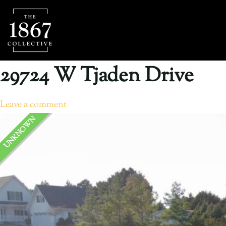
29724 W Tjaden Drive
Leave a comment
UNKNOWN