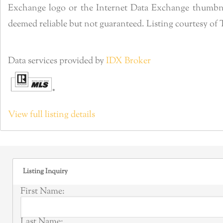
Exchange logo or the Internet Data Exchange thumbnai
deemed reliable but not guaranteed. Listing courtesy o
Data services provided by
IDX Broker
View full listing details
Listing Inquiry
First Name:
Last Name: