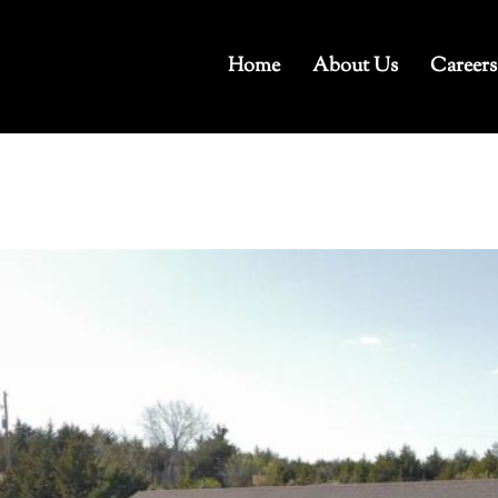
Home
About Us
Careers