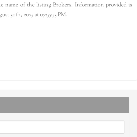
 name of the listing Brokers. Information provided is
t 30th, 2025 at 07:55:53 PM.