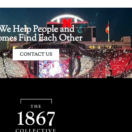
We Help People and
mes Find Each Other
CONTACT US