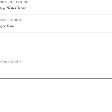
PREVIOUS LISTING
8340 Water Tower
NEXT LISTING
2706 S 116
are marked
*