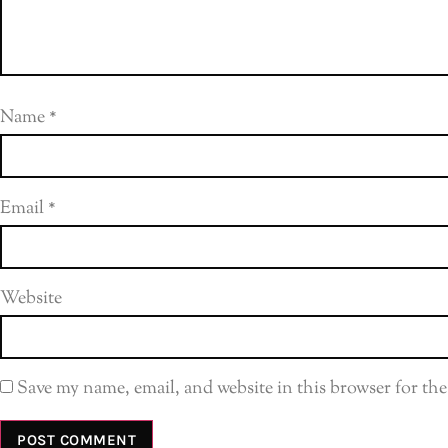
Name
*
Email
*
Website
Save my name, email, and website in this browser for th