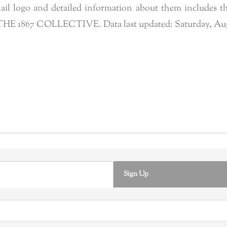
l logo and detailed information about them includes the
f THE 1867 COLLECTIVE. Data last updated: Saturday, Augus
Sign Up