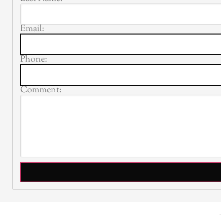
Email:
Phone:
Comment: