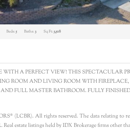
Beds:
5
Baths:
3
Sq Ft:
5,508
ITH A PERFECT VIEW! THIS SPECTACULAR PROP
ING ROOM AND LIVING ROOM WITH FIREPLACE, 
 AND FULL MASTER BATHROOM. FULLY FINISHE
 (LCBR). All rights reserved. The data relating to real 
eal estate listings held by IDX Brokerage firms other tha