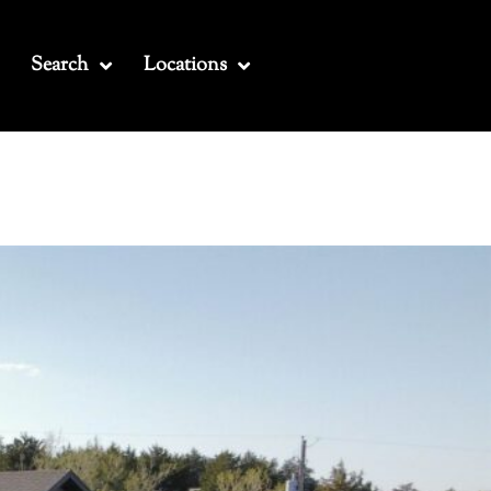
Search
Locations