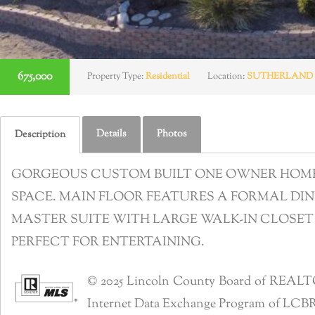
675,000
Property Type:
Residential
Location:
SUTHERLAND
Details
Photos
Description
GORGEOUS CUSTOM BUILT ONE OWNER HOME W
SPACE. MAIN FLOOR FEATURES A FORMAL DIN
MASTER SUITE WITH LARGE WALK-IN CLOSET
PERFECT FOR ENTERTAINING.
© 2025 Lincoln County Board of REALTORS®
Internet Data Exchange Program of LCBR. R