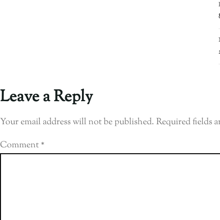
Leave a Reply
Your email address will not be published.
Required fields 
Comment
*