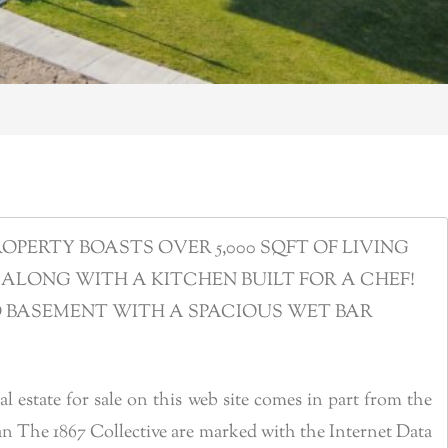
ERTY BOASTS OVER 5,000 SQFT OF LIVING
ALONG WITH A KITCHEN BUILT FOR A CHEF!
D BASEMENT WITH A SPACIOUS WET BAR
estate for sale on this web site comes in part from the
n The 1867 Collective are marked with the Internet Data