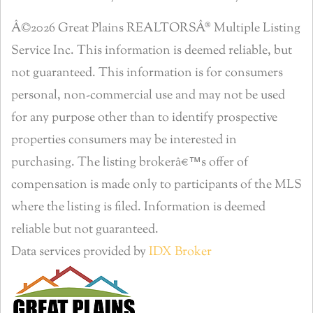
Â©2026 Great Plains REALTORSÂ® Multiple Listing
Service Inc. This information is deemed reliable, but
not guaranteed. This information is for consumers
personal, non-commercial use and may not be used
for any purpose other than to identify prospective
properties consumers may be interested in
purchasing. The listing brokerâ€™s offer of
compensation is made only to participants of the MLS
where the listing is filed. Information is deemed
reliable but not guaranteed.
Data services provided by
IDX Broker