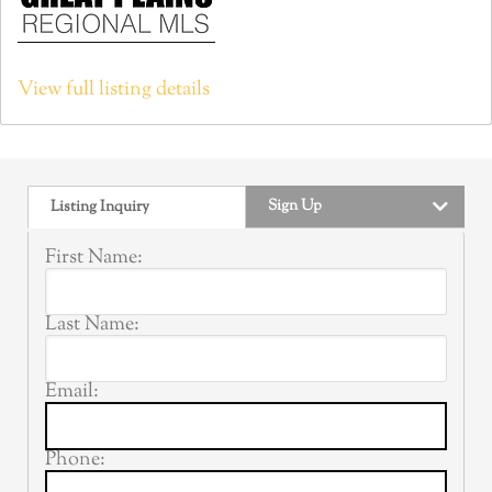
View full listing details
Sign Up
Listing Inquiry
First Name:
Last Name:
Email:
Phone: