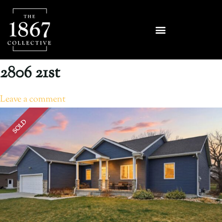
2806 21st
Leave a comment
SOLD