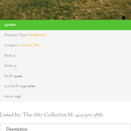
431000
Property Type:
Residential
Location:
Central City
Beds:
5
Baths:
3
Sq Ft:
3,424
Lot Sq Ft:
0.37 acres
Acres:
0.37
Listed by: The 1867 Collective M: 402-570-5881
Description