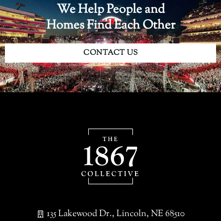
We Help People and
Homes Find Each Other
CONTACT US
135 Lakewood Dr., Lincoln, NE 68510