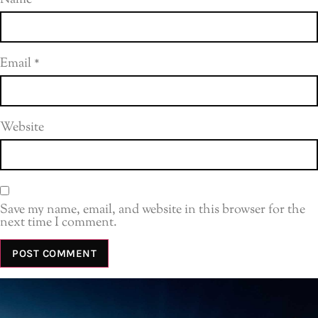
Email
*
Website
Save my name, email, and website in this browser for the
next time I comment.