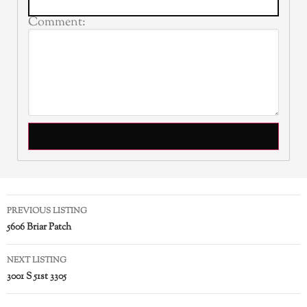
Comment:
PREVIOUS LISTING
5606 Briar Patch
NEXT LISTING
3001 S 51st 3305