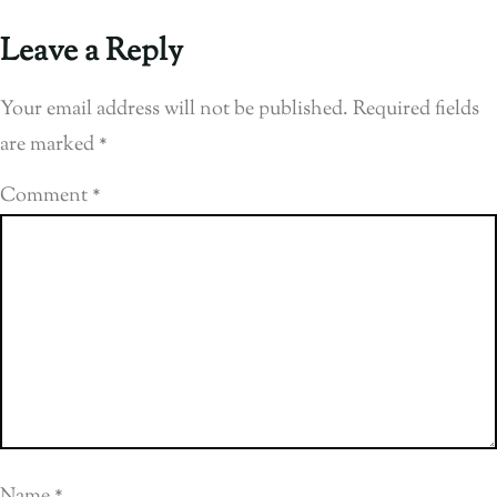
Leave a Reply
Your email address will not be published.
Required fields
are marked
*
Comment
*
Name
*