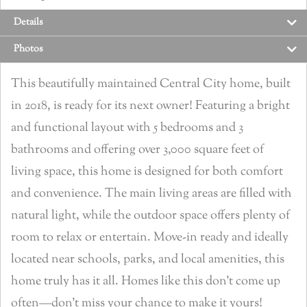
Details
Photos
This beautifully maintained Central City home, built
in 2018, is ready for its next owner! Featuring a bright
and functional layout with 5 bedrooms and 3
bathrooms and offering over 3,000 square feet of
living space, this home is designed for both comfort
and convenience. The main living areas are filled with
natural light, while the outdoor space offers plenty of
room to relax or entertain. Move-in ready and ideally
located near schools, parks, and local amenities, this
home truly has it all. Homes like this don’t come up
often—don’t miss your chance to make it yours!