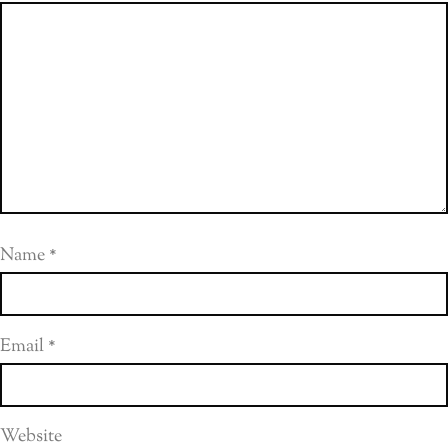
Name
*
Email
*
Website