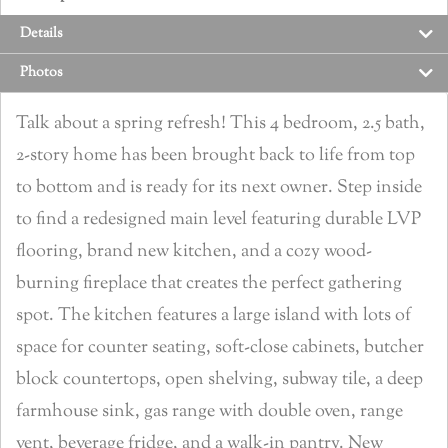
Details
Photos
Talk about a spring refresh! This 4 bedroom, 2.5 bath,
2-story home has been brought back to life from top
to bottom and is ready for its next owner. Step inside
to find a redesigned main level featuring durable LVP
flooring, brand new kitchen, and a cozy wood-
burning fireplace that creates the perfect gathering
spot. The kitchen features a large island with lots of
space for counter seating, soft-close cabinets, butcher
block countertops, open shelving, subway tile, a deep
farmhouse sink, gas range with double oven, range
vent, beverage fridge, and a walk-in pantry. New