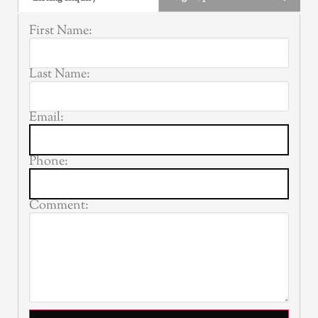
First Name:
Last Name:
Email:
Phone:
Comment: