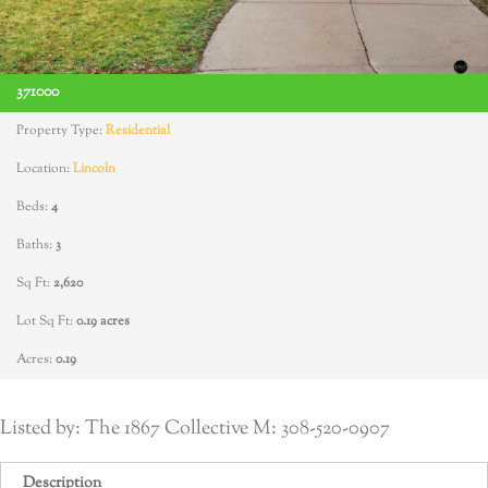
371000
Property Type:
Residential
Location:
Lincoln
Beds:
4
Baths:
3
Sq Ft:
2,620
Lot Sq Ft:
0.19 acres
Acres:
0.19
Listed by: The 1867 Collective M: 308-520-0907
Description