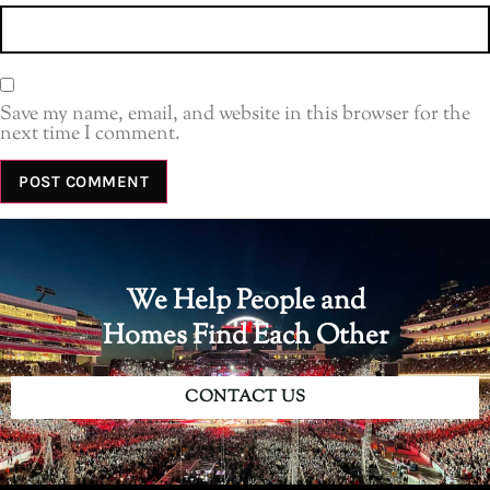
Save my name, email, and website in this browser for the
next time I comment.
We Help People and
Homes Find Each Other
CONTACT US