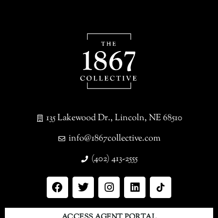
135 Lakewood Dr., Lincoln, NE 68510
info@1867collective.com
(402) 413-2555
ACCESS AGENT PORTAL