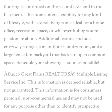
flooring is continued on the second level and in the
basement. This home offers flexibility for any kind
of lifestyle, with several living zones ideal for a home
office, recreation space, or whatever hobby you’re
passionate about. Additional features include
entryway storage, a main-floor laundry room, and a
large fenced-in backyard that backs to open common
space. Schedule your showing as soon as possible!
Â©2026 Great Plains REALTORSÂ® Multiple Listing
Service Inc. This information is deemed reliable, but
not guaranteed. This information is for consumers
personal, non-commercial use and may not be used
for any purpose other than to identify prospective