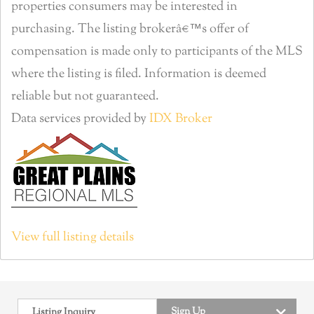
properties consumers may be interested in
purchasing. The listing brokerâ€™s offer of
compensation is made only to participants of the MLS
where the listing is filed. Information is deemed
reliable but not guaranteed.
Data services provided by
IDX Broker
View full listing details
Sign Up
Listing Inquiry