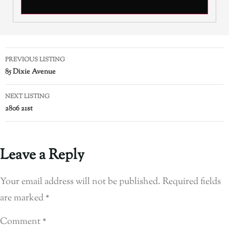
PREVIOUS LISTING
85 Dixie Avenue
NEXT LISTING
2806 21st
Leave a Reply
Your email address will not be published.
Required fields
are marked
*
Comment
*