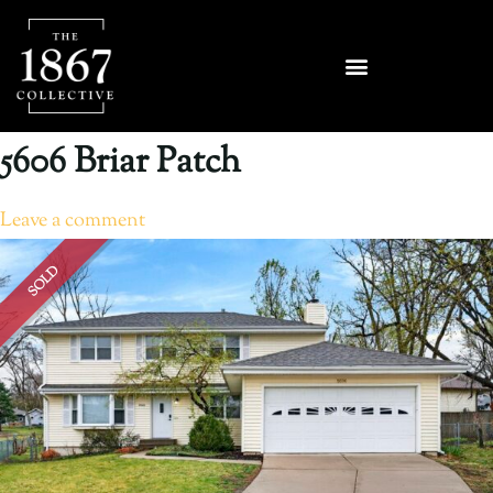
5606 Briar Patch
Leave a comment
SOLD