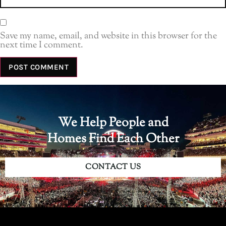
Save my name, email, and website in this browser for the
next time I comment.
We Help People and
Homes Find Each Other
CONTACT US