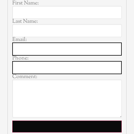
First Name:
Last Name:
Email:
Phone:
Comment: