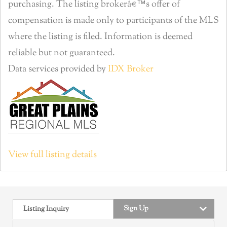
purchasing. The listing brokerâ€™s offer of
compensation is made only to participants of the MLS
where the listing is filed. Information is deemed
reliable but not guaranteed.
Data services provided by
IDX Broker
View full listing details
Sign Up
Listing Inquiry