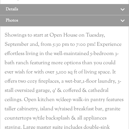
Details
Photos
Showings to start at Open House on Tuesday,
September 2nd, from 5:30 pm to 7:00 pm! Experience
effortless living in the well-maintained 5-bedroom 3-
bath ranch featuring more options than you could
ever wish for with over 3,100 sq ft of living space. It
offers two cozy fireplaces, a wet-bar,1-floor laundry, 3-
stall oversized garage, 9′ & coffered & cathedral
ceilings. Open kitchen w/deep walk-in pantry features
taller cabinetry, island w/raised breakfast bar, granite
countertops w/tile backsplash & all appliances
staying. Large master suite includes double-sink