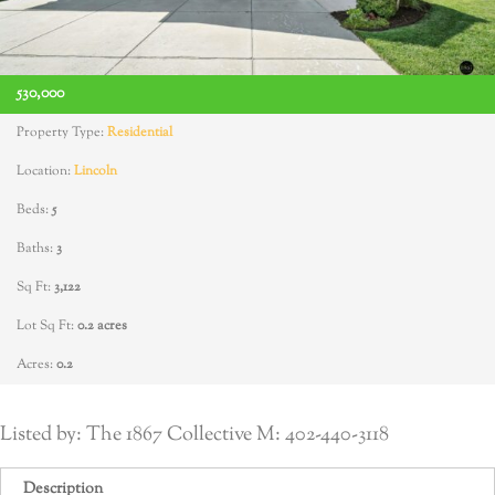
530,000
Property Type:
Residential
Location:
Lincoln
Beds:
5
Baths:
3
Sq Ft:
3,122
Lot Sq Ft:
0.2 acres
Acres:
0.2
Listed by: The 1867 Collective M: 402-440-3118
Description