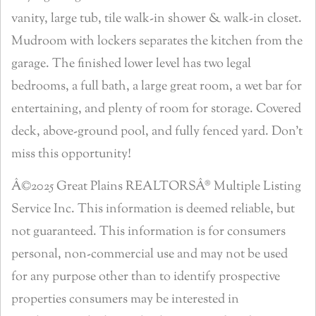
vanity, large tub, tile walk-in shower & walk-in closet.
Mudroom with lockers separates the kitchen from the
garage. The finished lower level has two legal
bedrooms, a full bath, a large great room, a wet bar for
entertaining, and plenty of room for storage. Covered
deck, above-ground pool, and fully fenced yard. Don’t
miss this opportunity!
Â©2025 Great Plains REALTORSÂ® Multiple Listing
Service Inc. This information is deemed reliable, but
not guaranteed. This information is for consumers
personal, non-commercial use and may not be used
for any purpose other than to identify prospective
properties consumers may be interested in