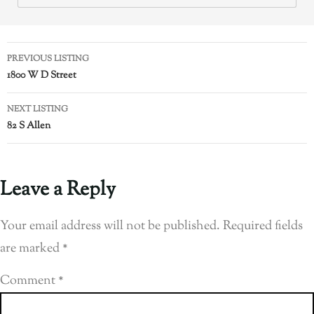
PREVIOUS LISTING
1800 W D Street
NEXT LISTING
82 S Allen
Leave a Reply
Your email address will not be published.
Required fields
are marked
*
Comment
*