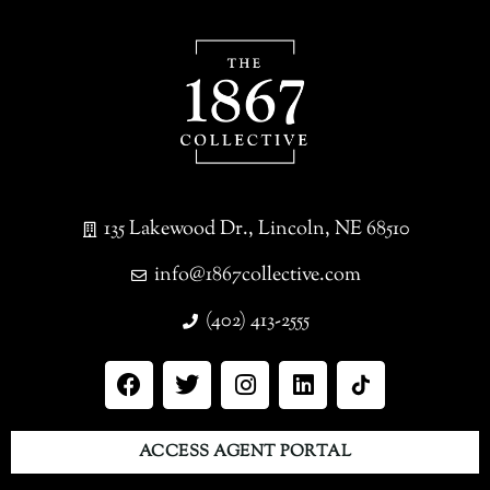
135 Lakewood Dr., Lincoln, NE 68510
info@1867collective.com
(402) 413-2555
ACCESS AGENT PORTAL