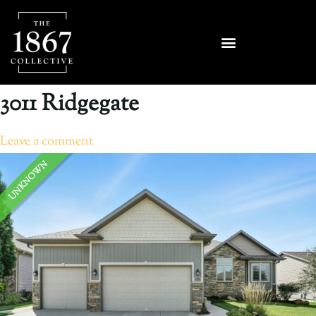
3011 Ridgegate
Leave a comment
UNKNOWN