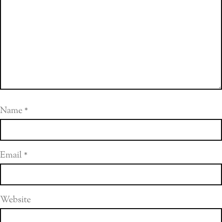
Name
*
Email
*
Website