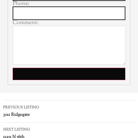
Phone:
Comment:
PREVIOUS LISTING
3011 Ridgegate
NEXT LISTING
11251 N 56th