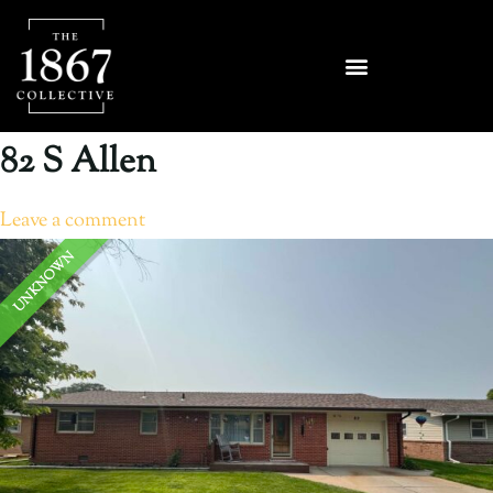
82 S Allen
Leave a comment
UNKNOWN