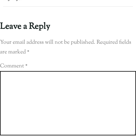
Leave a Reply
Your email address will not be published.
Required fields
are marked
*
Comment
*