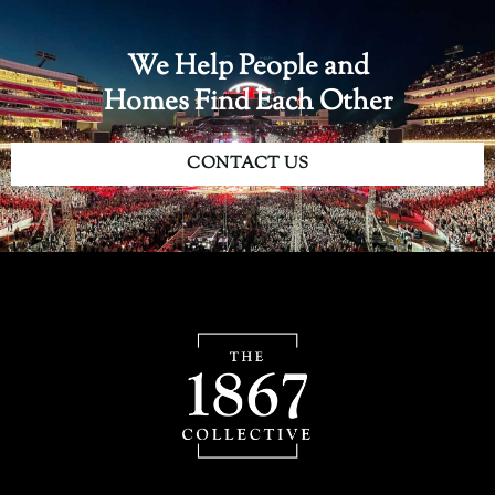
We Help People and
Homes Find Each Other
CONTACT US