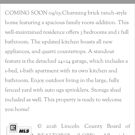
COMING SOON 09/05.Charming brick ranch-style
home featuring a spacious family room addition. This
well-maintained residence offers 3 bedrooms and 1 full
bathroom. The updated kitchen boasts all new
appliances, and quartz countertops. A standout
feature is the detached 24×24 garage, which includes a
1-bed, 1-bath apartment with its own kitchen and
bathroom. Enjoy outdoor living in the large, fully
fenced yard with auto ugs sprinklers. Storage shed
included as well. This property is ready to welcome
you home!
© 2026 Lincoln County Board of