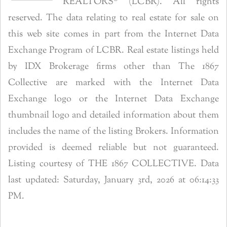
REALTORS® (LCBR). All rights
reserved. The data relating to real estate for sale on
this web site comes in part from the Internet Data
Exchange Program of LCBR. Real estate listings held
by IDX Brokerage firms other than The 1867
Collective are marked with the Internet Data
Exchange logo or the Internet Data Exchange
thumbnail logo and detailed information about them
includes the name of the listing Brokers. Information
provided is deemed reliable but not guaranteed.
Listing courtesy of THE 1867 COLLECTIVE. Data
last updated: Saturday, January 3rd, 2026 at 06:14:33
PM.