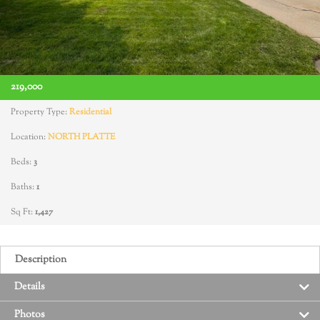
219,000
Property Type:
Residential
Location:
NORTH PLATTE
Beds:
3
Baths:
1
Sq Ft:
1,427
Description
Details
Photos