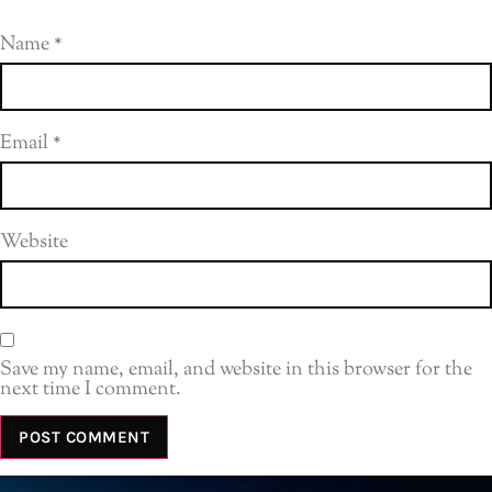
Name
*
Email
*
Website
Save my name, email, and website in this browser for the
next time I comment.