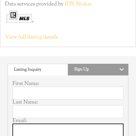
Data services provided by
IDX Broker
View full listing details
Sign Up
Listing Inquiry
First Name:
Last Name:
Email: