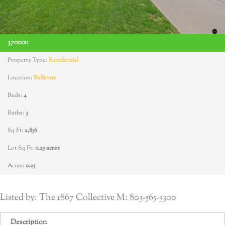
370000
Property Type:
Residential
Location:
Bellevue
Beds:
4
Baths:
3
Sq Ft:
2,856
Lot Sq Ft:
0.25 acres
Acres:
0.25
Listed by: The 1867 Collective M: 803-565-3300
Description