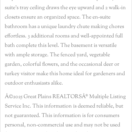
suite’s tray ceiling draws the eye upward and 2 walk-in
closets ensure an organized space. The en-suite
bathroom has a unique laundry chute making chores
effortless. 3 additional rooms and well-appointed full
bath complete this level. The basement is versatile
with ample storage. The fenced yard, vegetable
garden, colorful flowers, and the occasional deer or
turkey visitor make this home ideal for gardeners and
outdoor enthusiasts alike.
Â©2025 Great Plains REALTORSÂ® Multiple Listing
Service Inc. This information is deemed reliable, but
not guaranteed. This information is for consumers
personal, non-commercial use and may not be used