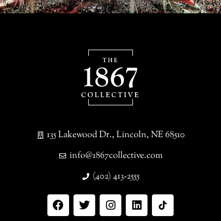
135 Lakewood Dr., Lincoln, NE 68510
info@1867collective.com
(402) 413-2555