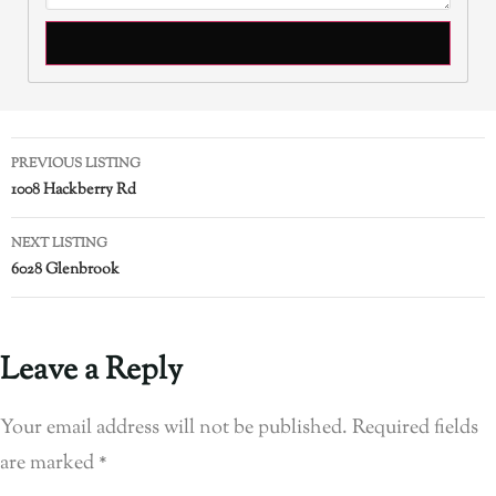
PREVIOUS LISTING
1008 Hackberry Rd
NEXT LISTING
6028 Glenbrook
Leave a Reply
Your email address will not be published.
Required fields
are marked
*