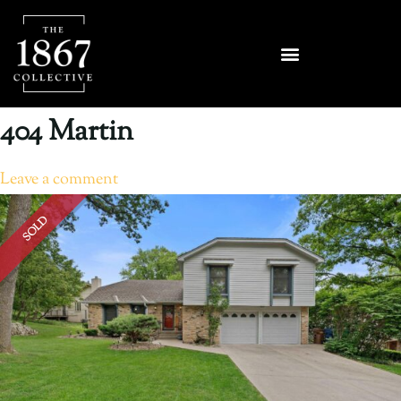
404 Martin
Leave a comment
SOLD