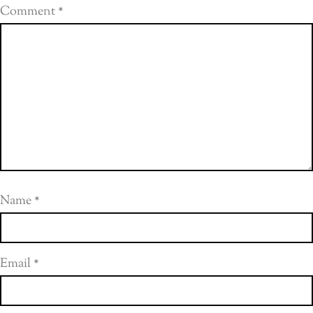
Comment
*
Name
*
Email
*