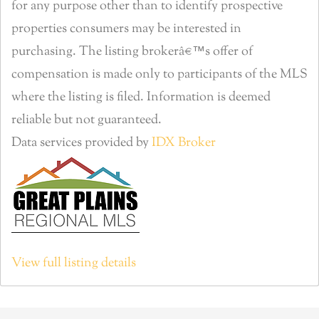
for any purpose other than to identify prospective
properties consumers may be interested in
purchasing. The listing brokerâ€™s offer of
compensation is made only to participants of the MLS
where the listing is filed. Information is deemed
reliable but not guaranteed.
Data services provided by
IDX Broker
View full listing details