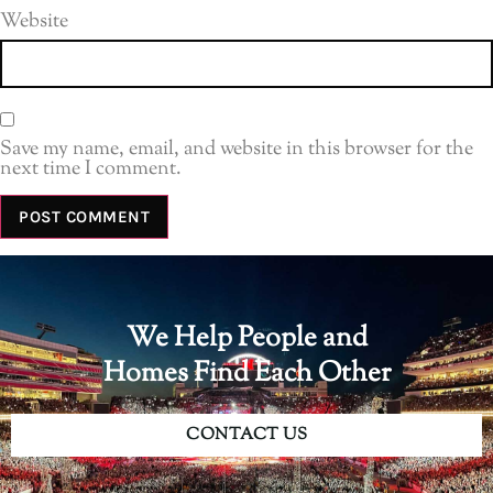
Website
Save my name, email, and website in this browser for the
next time I comment.
We Help People and
Homes Find Each Other
CONTACT US