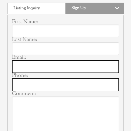
Sign Up
Listing Inquiry
First Name:
Last Name:
Email:
Phone:
Comment: