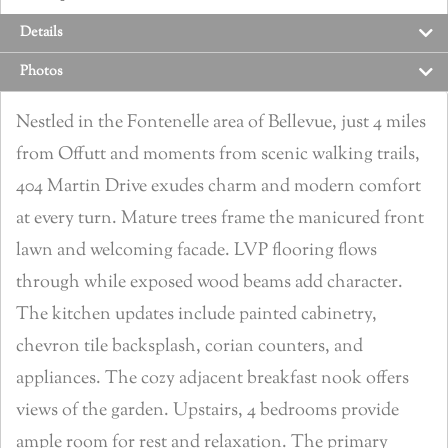
Details
Photos
Nestled in the Fontenelle area of Bellevue, just 4 miles
from Offutt and moments from scenic walking trails,
404 Martin Drive exudes charm and modern comfort
at every turn. Mature trees frame the manicured front
lawn and welcoming facade. LVP flooring flows
through while exposed wood beams add character.
The kitchen updates include painted cabinetry,
chevron tile backsplash, corian counters, and
appliances. The cozy adjacent breakfast nook offers
views of the garden. Upstairs, 4 bedrooms provide
ample room for rest and relaxation. The primary