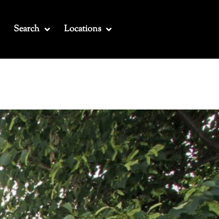
Search
Locations