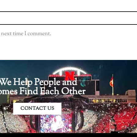
e next time I comment.
We Help People and
mes Find Each Other
CONTACT US