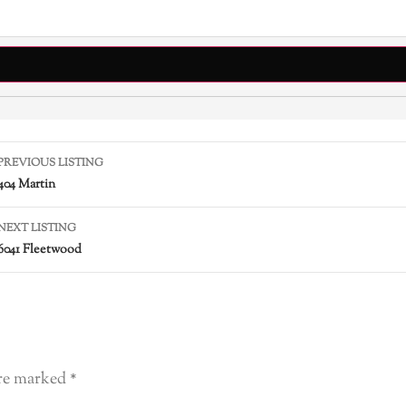
PREVIOUS LISTING
404 Martin
NEXT LISTING
6041 Fleetwood
are marked
*