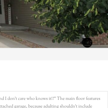
nd I don’t care who knows it!?” The main floor features
 attached garage, because adulting shouldn’t include