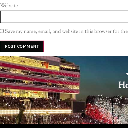
Website
Save my name, email, and website in this browser for th
Ho