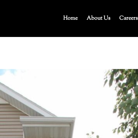
Home
About Us
Careers