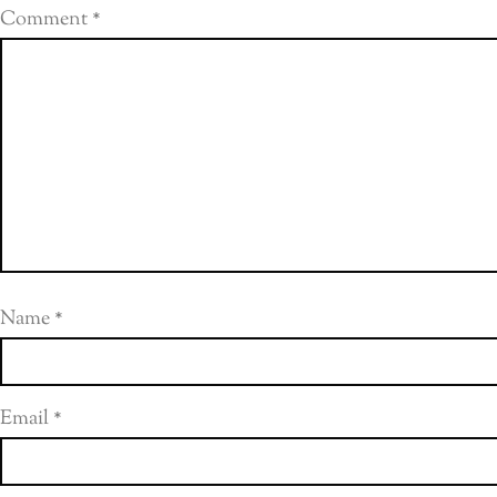
Comment
*
Name
*
Email
*