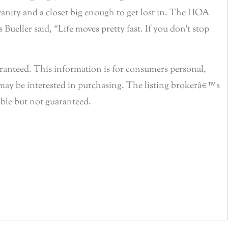
vanity and a closet big enough to get lost in. The HOA
Bueller said, “Life moves pretty fast. If you don’t stop
anteed. This information is for consumers personal,
may be interested in purchasing. The listing brokerâ€™s
able but not guaranteed.