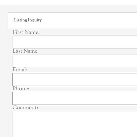
Listing Inquiry
First Name:
Last Name:
Email:
Phone:
Comment: