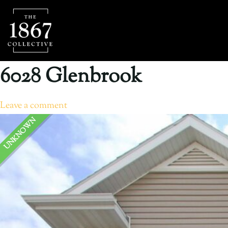
6028 Glenbrook
Leave a comment
UNKNOWN