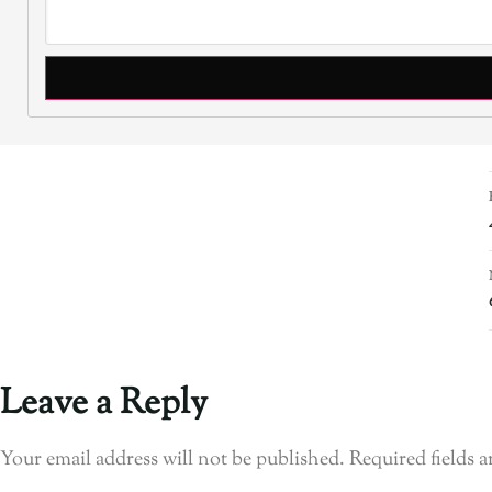
Leave a Reply
Your email address will not be published.
Required fields 