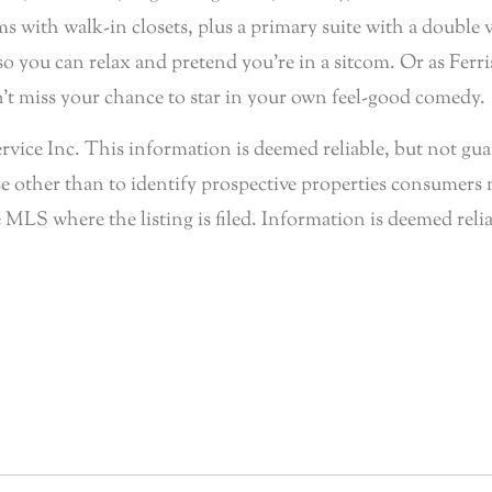
 with walk-in closets, plus a primary suite with a double 
 you can relax and pretend you’re in a sitcom. Or as Ferris 
n’t miss your chance to star in your own feel-good comedy.
e Inc. This information is deemed reliable, but not guar
 other than to identify prospective properties consumers 
 MLS where the listing is filed. Information is deemed reli