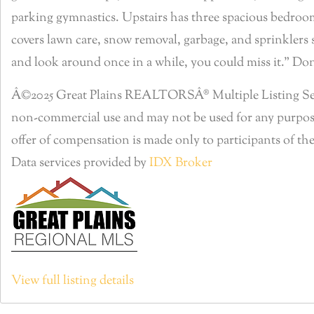
parking gymnastics. Upstairs has three spacious bedrooms
covers lawn care, snow removal, garbage, and sprinklers so
and look around once in a while, you could miss it.” Do
Â©2025 Great Plains REALTORSÂ® Multiple Listing Servic
non-commercial use and may not be used for any purpose
offer of compensation is made only to participants of the
Data services provided by
IDX Broker
View full listing details