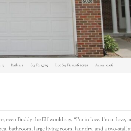
s:
3
Baths:
3
Sq Ft:
1,739
Lot Sq Ft:
0.06 acres
Acres:
0.06
 even Buddy the Elf would say, “I’m in love, I’m in love, a
 area, bathroom, large living room, laundry, and a two-stall