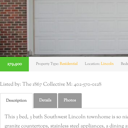
279,900
Property Type:
Residential
Location:
Lincoln
Bed
Listed by: The 1867 Collective M: 402-570-0128
Details
Photos
Description
This 3 bed, 3 bath Southwest Lincoln townhome is so nice,
granite countertops, stainless steel appliances, a dining