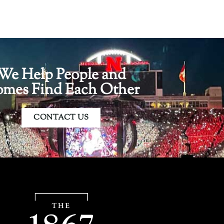
We Help People and
mes Find Each Other
CONTACT US