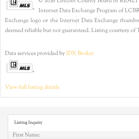
© 2026 Lincoln County Board of REALTORS®
Internet Data Exchange Program of LCBR. R
Exchange logo or the Internet Data Exchange thumbnai
deemed reliable but not guaranteed. Listing courtesy 
Data services provided by
IDX Broker
View full listing details
Listing Inquiry
First Name: