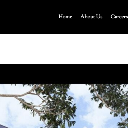
Home
About Us
Careers