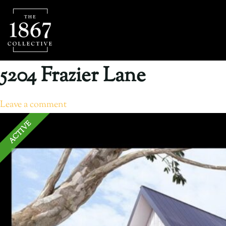
5204 Frazier Lane
Leave a comment
ACTIVE