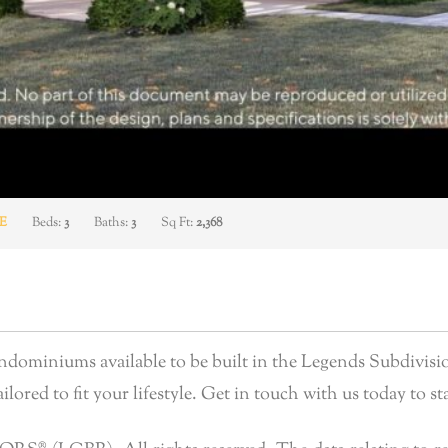
E
Beds:
3
Baths:
3
Sq Ft:
2,368
ominiums available to be built in the Legends Subdivisio
lored to fit your lifestyle. Get in touch with us today to sta