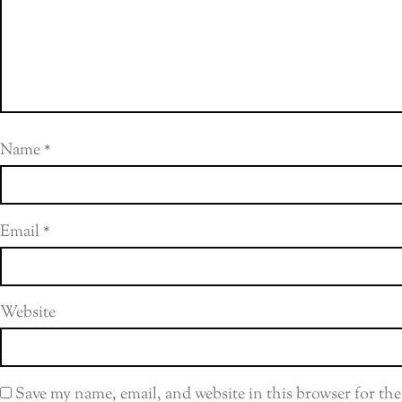
Name
*
Email
*
Website
Save my name, email, and website in this browser for th