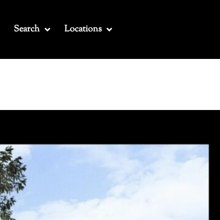
Search
Locations