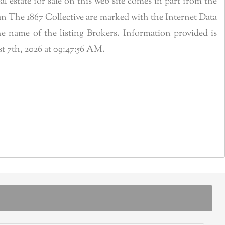
estate for sale on this web site comes in part from the
n The 1867 Collective are marked with the Internet Data
 name of the listing Brokers. Information provided is
t 7th, 2026 at 09:47:56 AM.