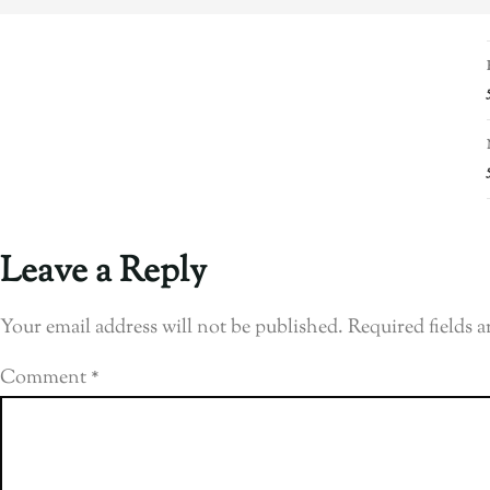
Leave a Reply
Your email address will not be published.
Required fields 
Comment
*