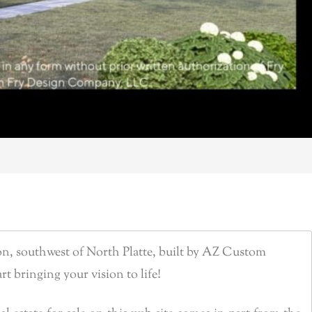
n, southwest of North Platte, built by AZ Custom
rt bringing your vision to life!