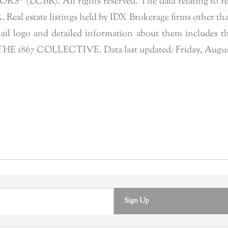
 (LCBR). All rights reserved. The data relating to real 
eal estate listings held by IDX Brokerage firms other tha
l logo and detailed information about them includes the
of THE 1867 COLLECTIVE. Data last updated: Friday, Augus
Sign Up