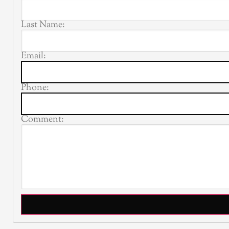
Last Name:
Email:
Phone:
Comment: