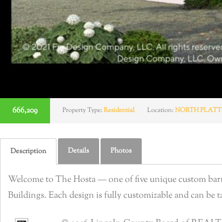
666,209
Property Type:
Residential
Location:
NORTH PLATT
Details
Photos
Description
Welcome to The Hosta — one of five unique custom barnd
Buildings. Each design is fully customizable and can be tai