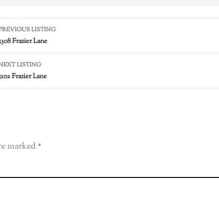
PREVIOUS LISTING
5308 Frazier Lane
NEXT LISTING
5102 Frazier Lane
are marked
*