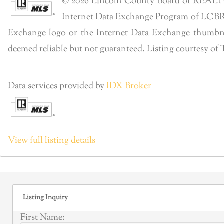
© 2026 Lincoln County Board of REALTORS®
Internet Data Exchange Program of LCBR. R
Exchange logo or the Internet Data Exchange thumbnai
deemed reliable but not guaranteed. Listing courtesy 
Data services provided by
IDX Broker
View full listing details
Listing Inquiry
First Name: