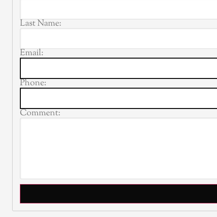
Last Name:
Email:
Phone:
Comment: