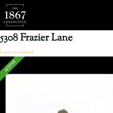
5308 Frazier Lane
Leave a comment
ACTIVE