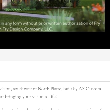
ision, southwest of North Platte, built by AZ Custom
rt bringing your vision to life!