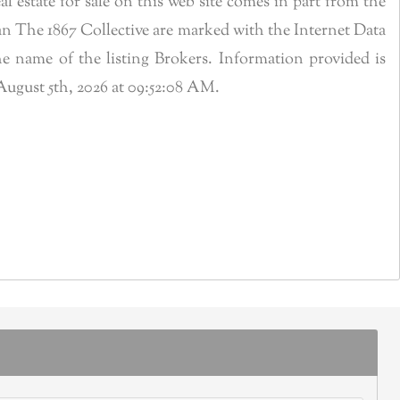
estate for sale on this web site comes in part from the
n The 1867 Collective are marked with the Internet Data
 name of the listing Brokers. Information provided is
ugust 5th, 2026 at 09:52:08 AM.