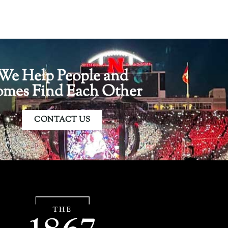
We Help People and
mes Find Each Other
CONTACT US