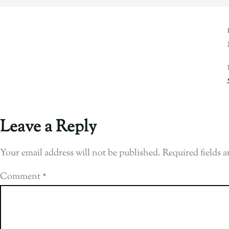
Leave a Reply
Your email address will not be published.
Required fields 
Comment
*