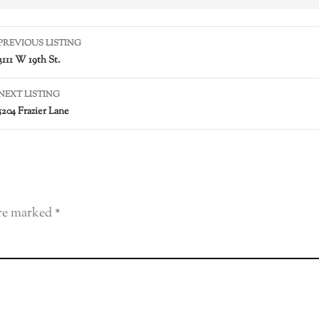
PREVIOUS LISTING
3111 W 19th St.
NEXT LISTING
5204 Frazier Lane
are marked
*