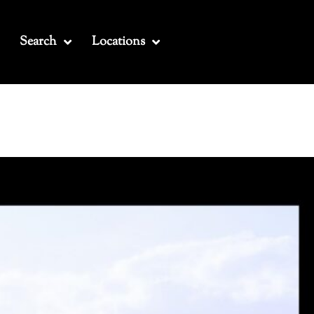
Search
Locations