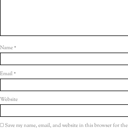
Name
*
Email
*
Website
Save my name, email, and website in this browser for th