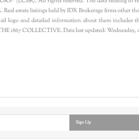
 (LCBR). All rights reserved. The data relating to real 
eal estate listings held by IDX Brokerage firms other tha
l logo and detailed information about them includes the
of THE 1867 COLLECTIVE. Data last updated: Wednesday, A
Sign Up