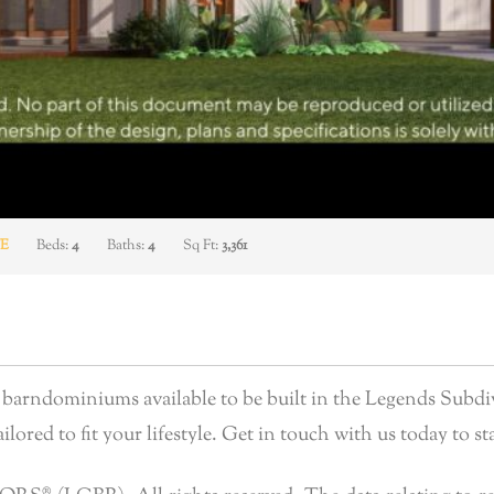
E
Beds:
4
Baths:
4
Sq Ft:
3,361
arndominiums available to be built in the Legends Subdiv
lored to fit your lifestyle. Get in touch with us today to sta