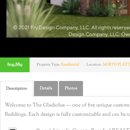
809,889
Property Type:
Residential
Location:
NORTH PLATT
Details
Photos
Description
Welcome to The Gladiolus — one of five unique custom b
Buildings. Each design is fully customizable and can be tai