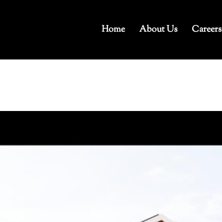
Home
About Us
Careers